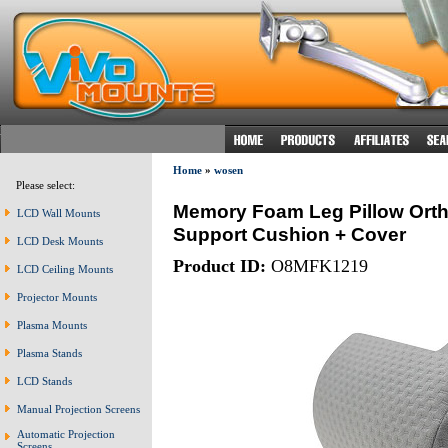
Home
»
wosen
Please select:
Memory Foam Leg Pillow Orth
LCD Wall Mounts
Support Cushion + Cover
LCD Desk Mounts
Product ID:
O8MFK1219
LCD Ceiling Mounts
Projector Mounts
Plasma Mounts
Plasma Stands
LCD Stands
Manual Projection Screens
Automatic Projection
Screens