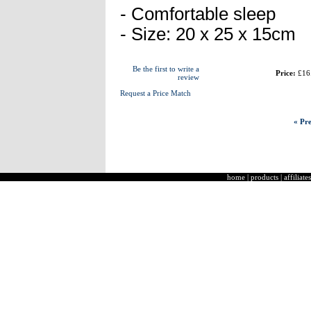
- Comfortable sleep
- Size: 20 x 25 x 15cm
Be the first to write a
Price:
£16
review
Request a Price Match
« Pre
home
|
products
|
affiliates