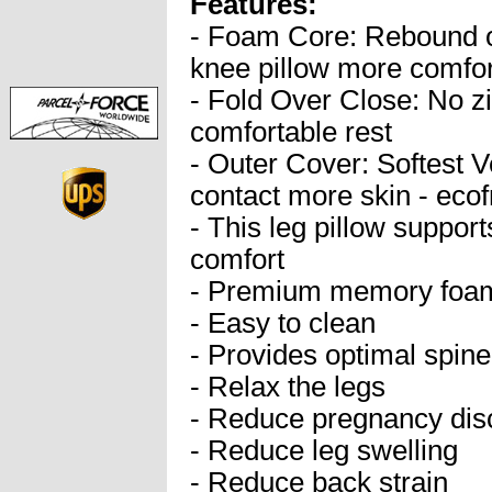
Features:
- Foam Core: Rebound
knee pillow more comfor
- Fold Over Close: No zi
comfortable rest
- Outer Cover: Softest V
contact more skin - ecof
- This leg pillow support
comfort
- Premium memory foam
- Easy to clean
- Provides optimal spin
- Relax the legs
- Reduce pregnancy dis
- Reduce leg swelling
- Reduce back strain