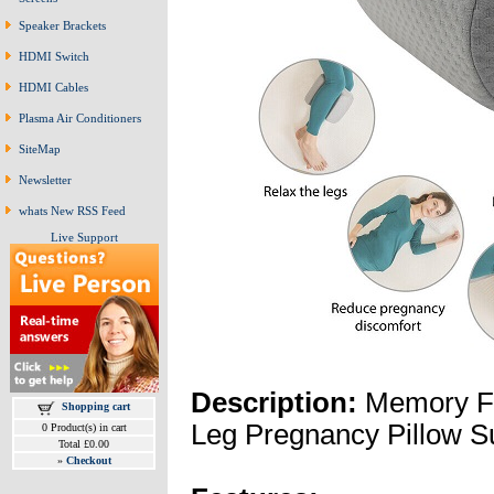
Speaker Brackets
HDMI Switch
HDMI Cables
Plasma Air Conditioners
SiteMap
Newsletter
whats New RSS Feed
Live Support
Description:
Memory F
Shopping cart
Leg Pregnancy Pillow S
0 Product(s) in cart
Total £0.00
»
Checkout