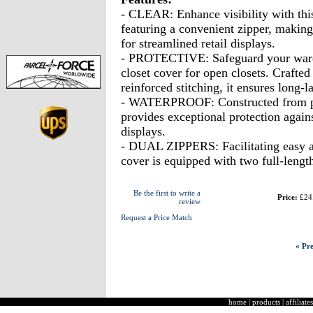
- CLEAR: Enhance visibility with this
featuring a convenient zipper, making 
for streamlined retail displays.
- PROTECTIVE: Safeguard your wardro
closet cover for open closets. Crafted
reinforced stitching, it ensures long-l
- WATERPROOF: Constructed from pr
provides exceptional protection agains
displays.
- DUAL ZIPPERS: Facilitating easy ac
cover is equipped with two full-lengt
Be the first to write a
Price:
£24
review
Request a Price Match
« Pre
home
|
products
|
affiliates