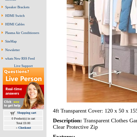
Speaker Brackets
HDMI Switch
HDMI Cables
Plasma Air Conditioners
SiteMap
Newsletter
whats New RSS Feed
Live Support
4ft Transparent Cover: 120 x 50 x 15
Shopping cart
0 Product(s) in cart
Description:
Transparent Clothes Ga
Total £0.00
Clear Protective Zip
»
Checkout
Features: