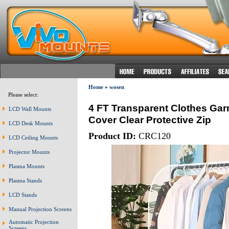
Home
»
wosen
Please select:
4 FT Transparent Clothes Gar
LCD Wall Mounts
Cover Clear Protective Zip
LCD Desk Mounts
Product ID:
CRC120
LCD Ceiling Mounts
Projector Mounts
Plasma Mounts
Plasma Stands
LCD Stands
Manual Projection Screens
Automatic Projection
Screens