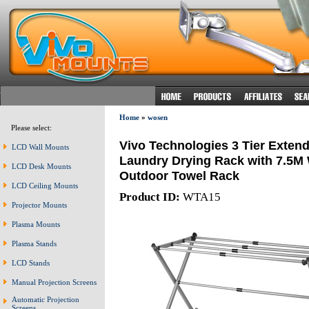
Home
»
wosen
Please select:
Vivo Technologies 3 Tier Extend
LCD Wall Mounts
Laundry Drying Rack with 7.5M 
LCD Desk Mounts
Outdoor Towel Rack
LCD Ceiling Mounts
Product ID:
WTA15
Projector Mounts
Plasma Mounts
Plasma Stands
LCD Stands
Manual Projection Screens
Automatic Projection
Screens