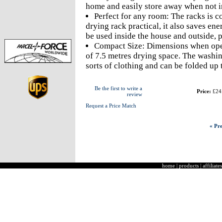
home and easily store away when not in
Perfect for any room: The racks is c
drying rack practical, it also saves en
be used inside the house and outside, p
Compact Size: Dimensions when open
of 7.5 metres drying space. The washing
sorts of clothing and can be folded up 
Be the first to write a
Price:
£24
review
Request a Price Match
« Pre
home
|
products
|
affiliates