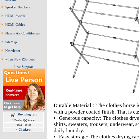
Speaker Brackets
HDMI Switch
HDMI Cables
Plasma Air Conditioners
SiteMap
Newsletter
whats New RSS Feed
Live Support
Durable Material：The clothes horse is
with a powder coated finish. That is e
Shopping cart
Generous capacity: The clothes dryer 
0 Product(s) in cart
shirts, sweaters, trousers, underwear,
Total £0.00
daily laundry.
»
Checkout
Easy storage: The clothes drying rac