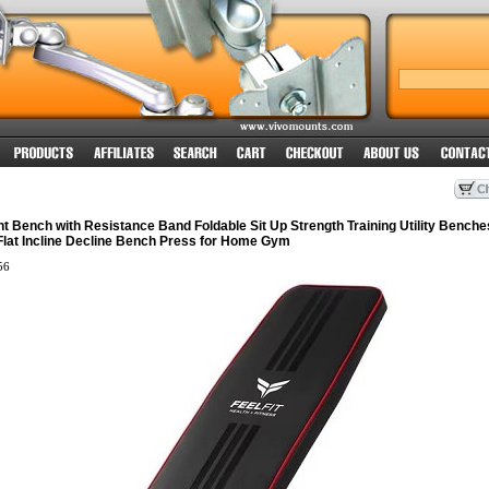
t Bench with Resistance Band Foldable Sit Up Strength Training Utility Benche
lat Incline Decline Bench Press for Home Gym
56