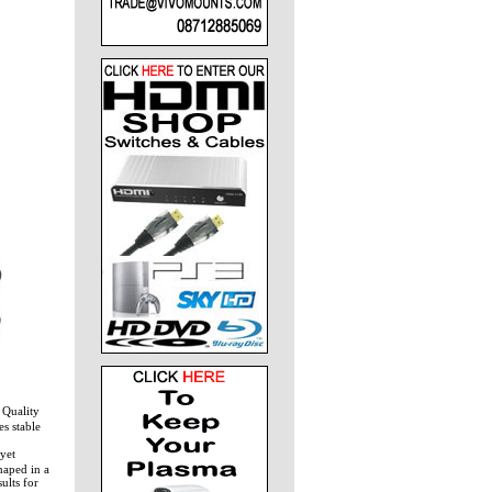
Quality
s stable
yet
haped in a
ults for