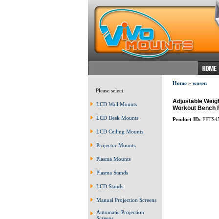
Home
»
wosen
Please select:
Adjustable Weigh
LCD Wall Mounts
Workout Bench F
LCD Desk Mounts
Product ID:
FFTS4
LCD Ceiling Mounts
Projector Mounts
Plasma Mounts
Plasma Stands
LCD Stands
Manual Projection Screens
Automatic Projection
Screens