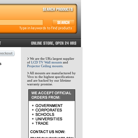
We are the UKs largest supplier
of
LCD TV Wall mounts
and
s
Projector Ceiling mounts
.
All mounts are manufactured by
Vivo to the highest specifications
and are backed by our lifetime
warranty promise.