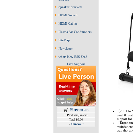
Speaker Brackets
HDMI Switch
HDMI Cables
Plasma Air Conditioners
SiteMap
Newsletter
whats New RSS Feed
Live Support
Shopping cart
【265 Lbs W
0 Product(s) in cart
Steel & Sta
support for
Total £0.00
【Ergonomic 
»
Checkout
multifuncti
way that al