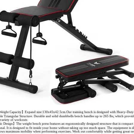
eight Capacity】Expand size:130x45x42.5cm.Our training bench is designed with Heavy-Duty 
ble Triangular Structure. Durable and solid dumbbells bench handles up to 265 lbs, which provide
 variety of workouts
Design】The weight bench press features an ergonomically designed structure that is compact 
onal. It is designed to fit inside your home without taking up too much space. The equipment is s
lows maximum mobility when performing exercises. Work out comfortably while getting great res