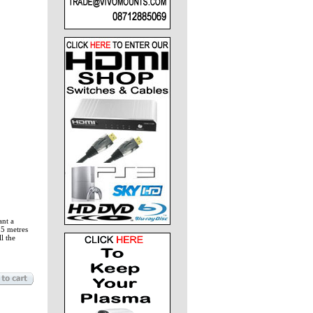
ant a
15 metres
l the