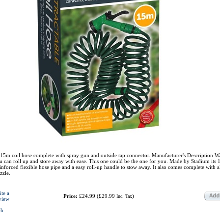
15m coil hose complete with spray gun and outside tap connector. Manufacturer's Description W
u can roll up and store away with ease. This one could be the one for you. Made by Stadium its 
inforced flexible hose pipe and a easy roll-up handle to stow away. It also comes complete with al
zzle.
ite a
Price:
£24.99
(
£29.99
)
Inc. Tax
view
ch