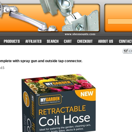
mplete with spray gun and outside tap connector.
e15