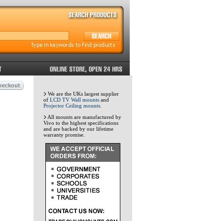
We are the UKs largest supplier
of
LCD TV Wall mounts
and
Projector Ceiling mounts
.
All mounts are manufactured by
Vivo to the highest specifications
and are backed by our lifetime
warranty promise.