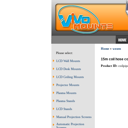
Home
»
wosen
Please select:
15m coil hose co
LCD Wall Mounts
Product ID:
coilpip
LCD Desk Mounts
LCD Ceiling Mounts
Projector Mounts
Plasma Mounts
Plasma Stands
LCD Stands
Manual Projection Screens
Automatic Projection
Screens