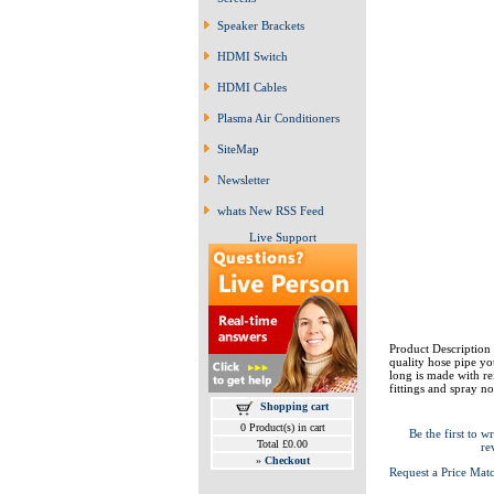
Speaker Brackets
HDMI Switch
HDMI Cables
Plasma Air Conditioners
SiteMap
Newsletter
whats New RSS Feed
Live Support
Product Description 
quality hose pipe yo
long is made with re
fittings and spray no
Shopping cart
0 Product(s) in cart
Be the first to wr
Total £0.00
re
»
Checkout
Request a Price Mat