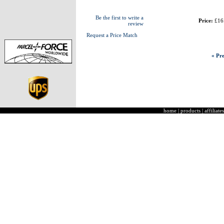
Be the first to write a
Price:
£16
review
Request a Price Match
« Pre
home
|
products
|
affiliates