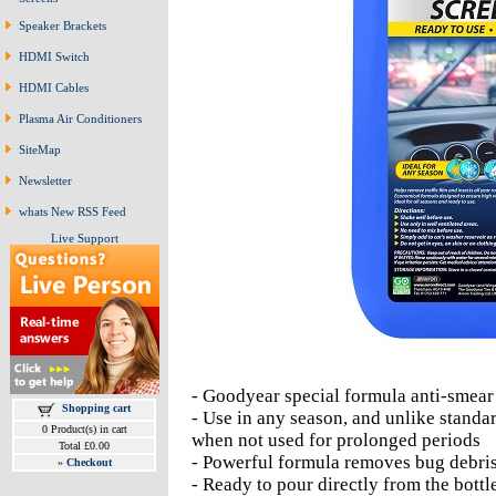
Speaker Brackets
HDMI Switch
HDMI Cables
Plasma Air Conditioners
SiteMap
Newsletter
whats New RSS Feed
Live Support
- Goodyear special formula anti-smea
Shopping cart
- Use in any season, and unlike standar
0 Product(s) in cart
when not used for prolonged periods
Total £0.00
- Powerful formula removes bug debri
»
Checkout
- Ready to pour directly from the bott