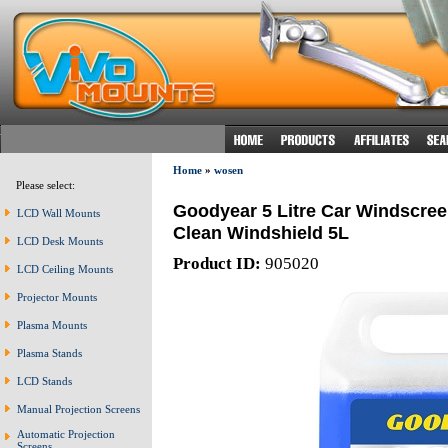
Home
»
wosen
Please select:
Goodyear 5 Litre Car Windscre
LCD Wall Mounts
Clean Windshield 5L
LCD Desk Mounts
Product ID:
905020
LCD Ceiling Mounts
Projector Mounts
Plasma Mounts
Plasma Stands
LCD Stands
Manual Projection Screens
Automatic Projection
Screens