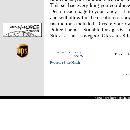
This set has everything you could nee
Design each page to your fancy! - Thi
and will allow for the creation of sho
instructions included - Create your o
Potter Theme - Suitable for ages 6+ I
Stick. - Luna Lovegood Glasses - Sti
Be the first to write a
Price:
£16
review
Request a Price Match
« Pre
home
|
products
|
affiliates