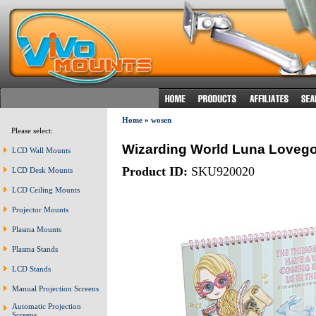
Home
»
wosen
Please select:
Wizarding World Luna Lovego
LCD Wall Mounts
Product ID:
SKU920020
LCD Desk Mounts
LCD Ceiling Mounts
Projector Mounts
Plasma Mounts
Plasma Stands
LCD Stands
Manual Projection Screens
Automatic Projection
Screens