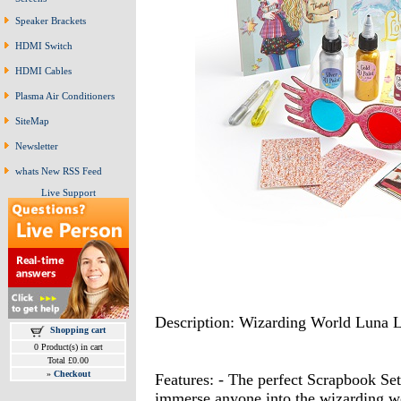
Speaker Brackets
HDMI Switch
HDMI Cables
Plasma Air Conditioners
SiteMap
Newsletter
whats New RSS Feed
Live Support
Description: Wizarding World Luna 
Shopping cart
0 Product(s) in cart
Total £0.00
»
Checkout
Features: - The perfect Scrapbook Set 
immerse anyone into the wizarding wor