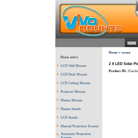
Home
»
wosen
Please select:
2 X LED Solar P
LCD Wall Mounts
Product ID:
2Garden
LCD Desk Mounts
LCD Ceiling Mounts
Projector Mounts
Plasma Mounts
Plasma Stands
LCD Stands
Manual Projection Screens
Automatic Projection
Screens