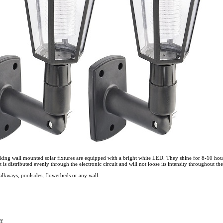
oking wall mounted solar fixtures are equipped with a bright white LED. They shine for 8-10 hou
t is distributed evenly through the electronic circuit and will not loose its intensity throughout the
alkways, poolsides, flowerbeds or any wall.
ff