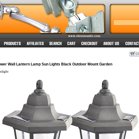
ower Wall Lantern Lamp Sun Lights Black Outdoor Mount Garden
light