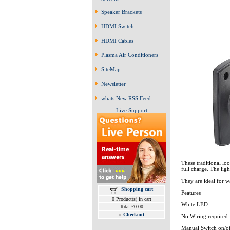
Speaker Brackets
HDMI Switch
HDMI Cables
Plasma Air Conditioners
SiteMap
Newsletter
whats New RSS Feed
Live Support
These traditional lo
full charge. The ligh
They are ideal for w
Shopping cart
Features
0 Product(s) in cart
White LED
Total £0.00
»
Checkout
No Wiring required
Manual Switch on/o