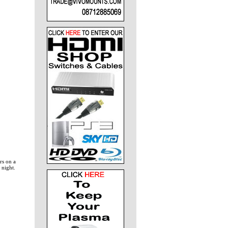
rs on a
 night.