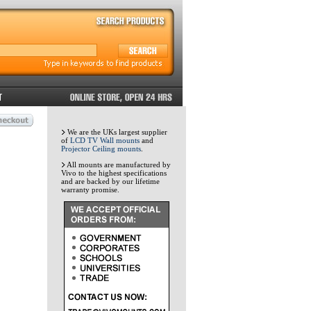
We are the UKs largest supplier
of
LCD TV Wall mounts
and
Projector Ceiling mounts
.
All mounts are manufactured by
Vivo to the highest specifications
and are backed by our lifetime
warranty promise.