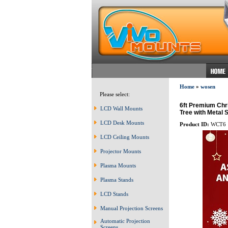
Home
»
wosen
Please select:
6ft Premium Chr
LCD Wall Mounts
Tree with Metal
LCD Desk Mounts
Product ID:
WCT6
LCD Ceiling Mounts
Projector Mounts
Plasma Mounts
Plasma Stands
LCD Stands
Manual Projection Screens
Automatic Projection
Screens