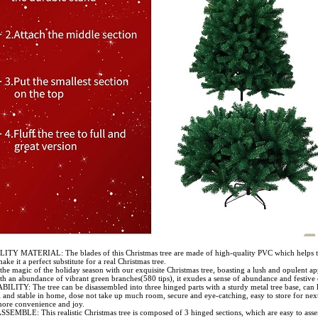
TY MATERIAL: The blades of this Christmas tree are made of high-quality PVC which helps 
ake it a perfect substitute for a real Christmas tree.
the magic of the holiday season with our exquisite Christmas tree, boasting a lush and opulent a
h an abundance of vibrant green branches(580 tips), it exudes a sense of abundance and festive 
LITY: The tree can be disassembled into three hinged parts with a sturdy metal tree base, can
l and stable in home, dose not take up much room, secure and eye-catching, easy to store for next
ore convenience and joy.
EMBLE: This realistic Christmas tree is composed of 3 hinged sections, which are easy to ass