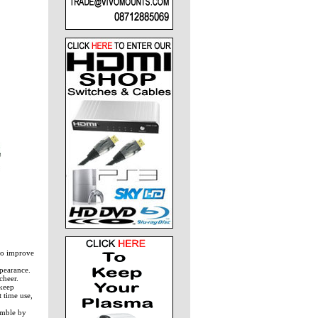
to improve
ppearance.
cheer.
 keep
 time use,
emble by