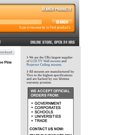
We are the UKs largest supplier
of
LCD TV Wall mounts
and
ee Pine
Projector Ceiling mounts
.
All mounts are manufactured by
Vivo to the highest specifications
and are backed by our lifetime
warranty promise.