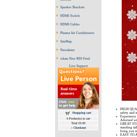
Speaker Brackets
HDMI Switch
HDMI Cables
Plasma Air Conditioners
SiteMap
Newsletter
whats New RSS Feed
Live Support
HIGH QUALI
safety and m
Shopping cart
Experience 
0 Product(s) in cart
Adorned wit
Total £0.00
GREAT STABI
standing tal
»
Checkout
bring you m
EASY TO ASS