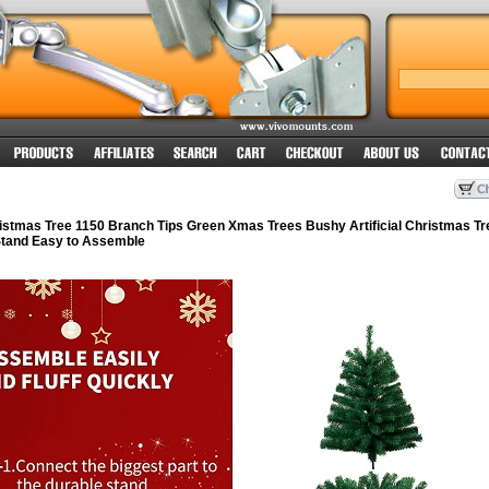
istmas Tree 1150 Branch Tips Green Xmas Trees Bushy Artificial Christmas Tr
 Stand Easy to Assemble