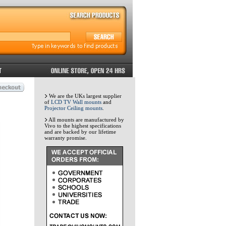
We are the UKs largest supplier
of
LCD TV Wall mounts
and
Projector Ceiling mounts
.
All mounts are manufactured by
Vivo to the highest specifications
and are backed by our lifetime
warranty promise.