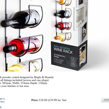
ck powder coated designed by Bright & Homely
all fittings included (screws and raw plugs)
ght: 585mm. Width: 153mm Depth: 110mm
to your kitchen or bar area
ite a
Price:
£16.66
(
£19.99
)
Inc. Tax
view
ch