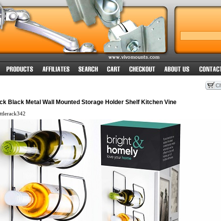
ck Black Metal Wall Mounted Storage Holder Shelf Kitchen Vine
tlerack342