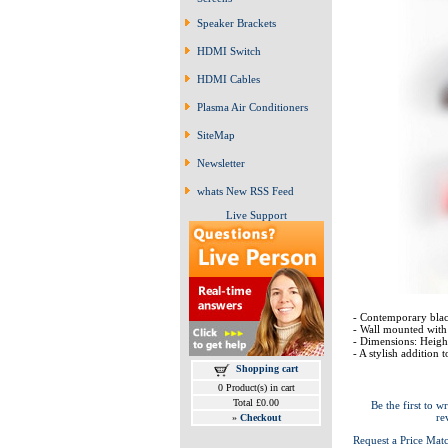
Speaker Brackets
HDMI Switch
HDMI Cables
Plasma Air Conditioners
SiteMap
Newsletter
whats New RSS Feed
Live Support
- Contemporary bla
- Wall mounted with 
- Dimensions: Hei
- A stylish addition 
Shopping cart
0 Product(s) in cart
Total £0.00
Be the first to wr
re
»
Checkout
Request a Price Mat