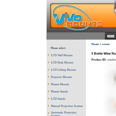
Home
»
wosen
Please select:
5 Bottle Wine Ra
LCD Wall Mounts
Product ID:
winebot
LCD Desk Mounts
LCD Ceiling Mounts
Projector Mounts
Plasma Mounts
Plasma Stands
LCD Stands
Manual Projection Screens
Automatic Projection
Screens