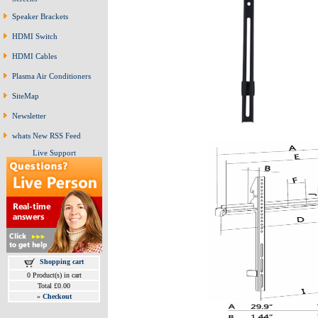
Speaker Brackets
HDMI Switch
HDMI Cables
Plasma Air Conditioners
SiteMap
Newsletter
whats New RSS Feed
Live Support
Shopping cart
0 Product(s) in cart
Total £0.00
»
Checkout