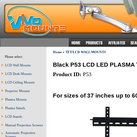
Home
»
TFT/LCD WALL MOUNTS
Please select:
Black P53 LCD LED PLASM
LCD Wall Mounts
Product ID:
P53
LCD Desk Mounts
LCD Ceiling Mounts
Projector Mounts
For sizes of 37 inches up to 6
Plasma Mounts
Plasma Stands
LCD Stands
Manual Projection Screens
Automatic Projection
Screens