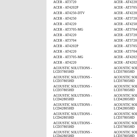
ACER - AT3720
ACER - AT4220
ACER - AT4202P
ACER - AT370
ACER - AT4250-DTV
ACER - AT4220
ACER - AT4250
ACER - AT3720
ACER - AT4220
ACER - AT425
ACER - AT3705-MG
ACER - AT3704
ACER - AT4220
ACER - AT3720
ACER - AT3704
ACER - AT3720
ACER - AT4202P
ACER - AT370
ACER - AT4220
ACER - AT3704
ACER - AT3705-MG
ACER - AT4202
ACER - AT4220
ACER - AT4202
ACOUSTIC SOLUTIONS -
ACOUSTIC SOL
LCD37805HD
LCD37805HD
ACOUSTIC SOLUTIONS -
ACOUSTIC SOL
LCD37805HD
LCD37805HD
ACOUSTIC SOLUTIONS -
ACOUSTIC SOL
LCD37805HD
LCD37805HD
ACOUSTIC SOLUTIONS -
ACOUSTIC SOL
LCD42805HD
LCD42805HD
ACOUSTIC SOLUTIONS -
ACOUSTIC SOL
LCD42805HD
LCD42805HD
ACOUSTIC SOLUTIONS -
ACOUSTIC SOL
LCD42805HD
LCD37805HD
ACOUSTIC SOLUTIONS -
ACOUSTIC SOL
LCD37805HD
LCD37805HD
ACOUSTIC SOLUTIONS -
ACOUSTIC SOL
LCD42805HD
LCD37805HD