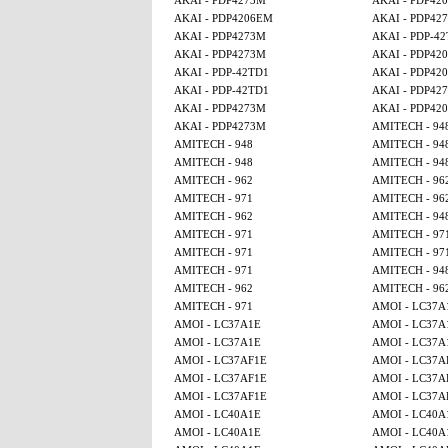
AKAI - PDP4273M
AKAI - PDP42
AKAI - PDP4206EM
AKAI - PDP42
AKAI - PDP4273M
AKAI - PDP-4
AKAI - PDP4273M
AKAI - PDP42
AKAI - PDP-42TD1
AKAI - PDP42
AKAI - PDP-42TD1
AKAI - PDP42
AKAI - PDP4273M
AKAI - PDP42
AKAI - PDP4273M
AMITECH - 94
AMITECH - 948
AMITECH - 94
AMITECH - 948
AMITECH - 94
AMITECH - 962
AMITECH - 96
AMITECH - 971
AMITECH - 96
AMITECH - 962
AMITECH - 94
AMITECH - 971
AMITECH - 97
AMITECH - 971
AMITECH - 97
AMITECH - 971
AMITECH - 94
AMITECH - 962
AMITECH - 96
AMITECH - 971
AMOI - LC37A
AMOI - LC37A1E
AMOI - LC37A
AMOI - LC37A1E
AMOI - LC37A
AMOI - LC37AF1E
AMOI - LC37A
AMOI - LC37AF1E
AMOI - LC37A
AMOI - LC37AF1E
AMOI - LC37A
AMOI - LC40A1E
AMOI - LC40A
AMOI - LC40A1E
AMOI - LC40A