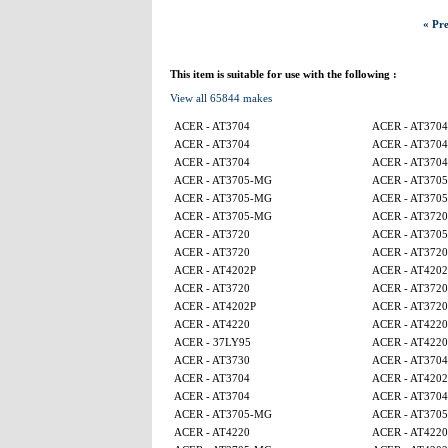
« Pre
This item is suitable for use with the following :
View all 65844 makes
ACER - AT3704
ACER - AT3704
ACER - AT3704
ACER - AT3704
ACER - AT3704
ACER - AT3704
ACER - AT3705-MG
ACER - AT370
ACER - AT3705-MG
ACER - AT370
ACER - AT3705-MG
ACER - AT3720
ACER - AT3720
ACER - AT370
ACER - AT3720
ACER - AT3720
ACER - AT4202P
ACER - AT4202
ACER - AT3720
ACER - AT3720
ACER - AT4202P
ACER - AT3720
ACER - AT4220
ACER - AT4220
ACER - 37LY95
ACER - AT4220
ACER - AT3730
ACER - AT3704
ACER - AT3704
ACER - AT4202
ACER - AT3704
ACER - AT3704
ACER - AT3705-MG
ACER - AT370
ACER - AT4220
ACER - AT4220