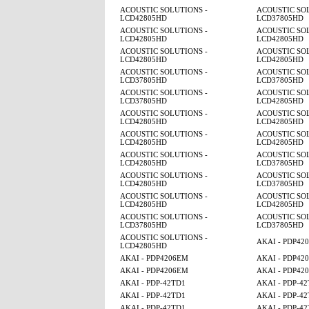
ACOUSTIC SOLUTIONS -
ACOUSTIC SOL
LCD42805HD
LCD37805HD
ACOUSTIC SOLUTIONS -
ACOUSTIC SOL
LCD42805HD
LCD42805HD
ACOUSTIC SOLUTIONS -
ACOUSTIC SOL
LCD42805HD
LCD42805HD
ACOUSTIC SOLUTIONS -
ACOUSTIC SOL
LCD37805HD
LCD37805HD
ACOUSTIC SOLUTIONS -
ACOUSTIC SOL
LCD37805HD
LCD42805HD
ACOUSTIC SOLUTIONS -
ACOUSTIC SOL
LCD42805HD
LCD42805HD
ACOUSTIC SOLUTIONS -
ACOUSTIC SOL
LCD42805HD
LCD42805HD
ACOUSTIC SOLUTIONS -
ACOUSTIC SOL
LCD42805HD
LCD37805HD
ACOUSTIC SOLUTIONS -
ACOUSTIC SOL
LCD42805HD
LCD37805HD
ACOUSTIC SOLUTIONS -
ACOUSTIC SOL
LCD42805HD
LCD42805HD
ACOUSTIC SOLUTIONS -
ACOUSTIC SOL
LCD37805HD
LCD37805HD
ACOUSTIC SOLUTIONS -
AKAI - PDP42
LCD42805HD
AKAI - PDP4206EM
AKAI - PDP42
AKAI - PDP4206EM
AKAI - PDP42
AKAI - PDP-42TD1
AKAI - PDP-4
AKAI - PDP-42TD1
AKAI - PDP-4
AKAI - PDP-42TD1
AKAI - PDP-4