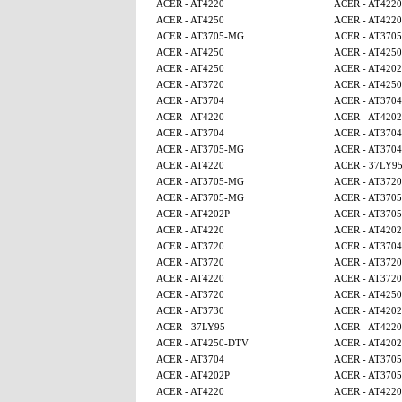
ACER - AT4220
ACER - AT4220
ACER - AT4250
ACER - AT4220
ACER - AT3705-MG
ACER - AT370
ACER - AT4250
ACER - AT425
ACER - AT4250
ACER - AT4202
ACER - AT3720
ACER - AT425
ACER - AT3704
ACER - AT3704
ACER - AT4220
ACER - AT4202
ACER - AT3704
ACER - AT3704
ACER - AT3705-MG
ACER - AT3704
ACER - AT4220
ACER - 37LY9
ACER - AT3705-MG
ACER - AT3720
ACER - AT3705-MG
ACER - AT370
ACER - AT4202P
ACER - AT370
ACER - AT4220
ACER - AT4202
ACER - AT3720
ACER - AT3704
ACER - AT3720
ACER - AT3720
ACER - AT4220
ACER - AT3720
ACER - AT3720
ACER - AT4250
ACER - AT3730
ACER - AT4202
ACER - 37LY95
ACER - AT4220
ACER - AT4250-DTV
ACER - AT4202
ACER - AT3704
ACER - AT370
ACER - AT4202P
ACER - AT370
ACER - AT4220
ACER - AT4220