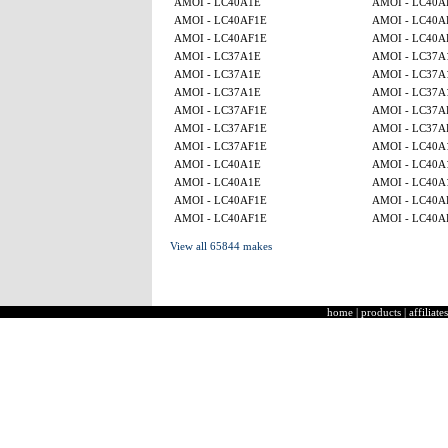
AMOI - LC40A1E
AMOI - LC40A
AMOI - LC40AF1E
AMOI - LC40A
AMOI - LC40AF1E
AMOI - LC40A
AMOI - LC37A1E
AMOI - LC37A
AMOI - LC37A1E
AMOI - LC37A
AMOI - LC37A1E
AMOI - LC37A
AMOI - LC37AF1E
AMOI - LC37A
AMOI - LC37AF1E
AMOI - LC37A
AMOI - LC37AF1E
AMOI - LC40A
AMOI - LC40A1E
AMOI - LC40A
AMOI - LC40A1E
AMOI - LC40A
AMOI - LC40AF1E
AMOI - LC40A
AMOI - LC40AF1E
AMOI - LC40A
View all 65844 makes
home
|
products
|
affiliates