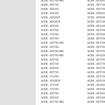
ACER - AT3705-MG
ACER - AT4202
ACER - AT3720
ACER - AT3720
ACER - AT4250
ACER - AT3720
ACER - AT4220
ACER - AT4202
ACER - AT4202P
ACER - AT425
ACER - AT4202P
ACER - AT3720
ACER - AT4220
ACER - AT4220
ACER - AT3704
ACER - AT3704
ACER - 37LY95
ACER - AT425
ACER - AT3704
ACER - AT3704
ACER - AT3705-MG
ACER - AT3704
ACER - AT3704
ACER - AT370
ACER - AT3705-MG
ACER - AT370
ACER - AT3705-MG
ACER - AT4220
ACER - AT3720
ACER - AT370
ACER - AT3720
ACER - AT3720
ACER - AT4250
ACER - AT3720
ACER - AT3720
ACER - AT3720
ACER - 37LY95
ACER - AT3720
ACER - AT4202P
ACER - AT4220
ACER - 37LY95
ACER - AT4202
ACER - 37LY95
ACER - AT3704
ACER - AT3704
ACER - AT4202
ACER - AT4220
ACER - AT4220
ACER - AT3705-MG
ACER - AT3704