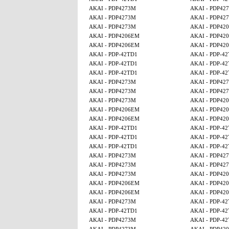
AKAI - PDP4273M
AKAI - PDP42
AKAI - PDP4273M
AKAI - PDP42
AKAI - PDP4273M
AKAI - PDP42
AKAI - PDP4206EM
AKAI - PDP42
AKAI - PDP4206EM
AKAI - PDP42
AKAI - PDP-42TD1
AKAI - PDP-4
AKAI - PDP-42TD1
AKAI - PDP-4
AKAI - PDP-42TD1
AKAI - PDP-4
AKAI - PDP4273M
AKAI - PDP42
AKAI - PDP4273M
AKAI - PDP42
AKAI - PDP4273M
AKAI - PDP42
AKAI - PDP4206EM
AKAI - PDP42
AKAI - PDP4206EM
AKAI - PDP42
AKAI - PDP-42TD1
AKAI - PDP-4
AKAI - PDP-42TD1
AKAI - PDP-4
AKAI - PDP-42TD1
AKAI - PDP-4
AKAI - PDP4273M
AKAI - PDP42
AKAI - PDP4273M
AKAI - PDP42
AKAI - PDP4273M
AKAI - PDP42
AKAI - PDP4206EM
AKAI - PDP42
AKAI - PDP4206EM
AKAI - PDP42
AKAI - PDP4273M
AKAI - PDP-4
AKAI - PDP-42TD1
AKAI - PDP-4
AKAI - PDP4273M
AKAI - PDP-4