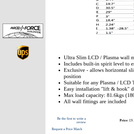
Ultra Slim LCD / Plasma wall 
Includes built-in spirit level t
Exclusive - allows horizontal sli
position
Suitable for any Plasma / LCD 
Easy installation "lift & hook" 
Max load capacity: 81.6kgs (18
All wall fittings are included
Be the first to write a
Price:
£9.
review
Request a Price Match