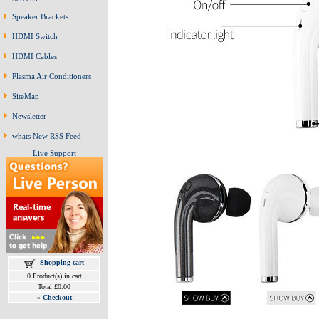
Speaker Brackets
HDMI Switch
HDMI Cables
Plasma Air Conditioners
SiteMap
Newsletter
whats New RSS Feed
Live Support
Shopping cart
0 Product(s) in cart
Total £0.00
»
Checkout