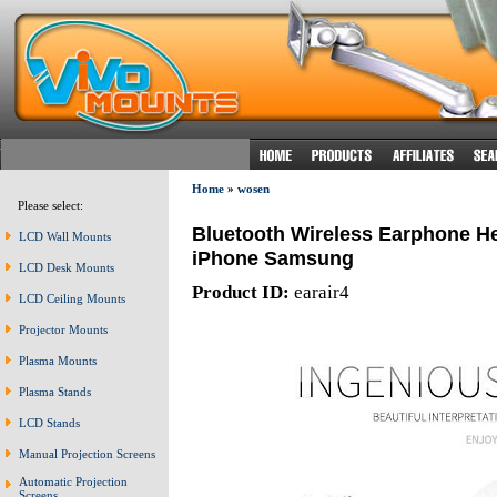
Home
»
wosen
Please select:
Bluetooth Wireless Earphone He
LCD Wall Mounts
iPhone Samsung
LCD Desk Mounts
Product ID:
earair4
LCD Ceiling Mounts
Projector Mounts
Plasma Mounts
Plasma Stands
LCD Stands
Manual Projection Screens
Automatic Projection
Screens