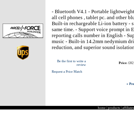
- Bluetooth V4.1 - Portable lightweigh
all cell phones , tablet pc. and other b
Built-in rechargeable Li-ion battery - 
same time. - Support voice prompt in E
reporting calls number in English - Sup
music - Built-in 14.2mm nedymium dri
reduction, and superior sound isolatio
Be the first to write a
Price:
£82
review
Request a Price Match
« Pre
home
|
products
|
affiliates