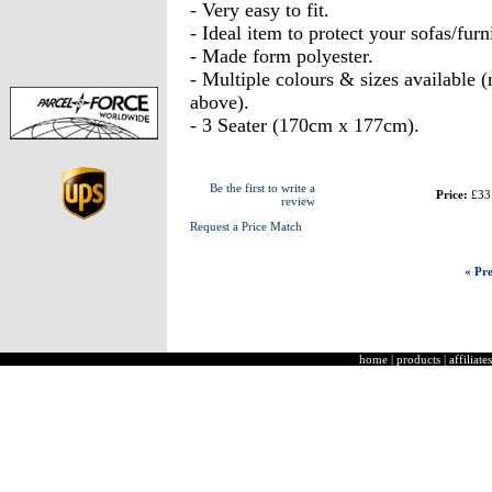
- Very easy to fit.
- Ideal item to protect your sofas/furni
- Made form polyester.
- Multiple colours & sizes available
above).
- 3 Seater (170cm x 177cm).
Be the first to write a
Price:
£33
review
Request a Price Match
« Pre
home
|
products
|
affiliates