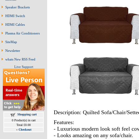
Speaker Brackets
HDMI Switch
HDMI Cables
Plasma Air Conditioners
SiteMap
Newsletter
whats New RSS Feed
Live Support
Description: Quilted Sofa/Chair/Sette
Shopping cart
0 Product(s) in cart
Features:
Total £0.00
- Luxurious modern look soft feel cov
»
Checkout
- Looks amazing on any sofa/chair.