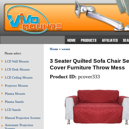
Home
»
wosen
Please select:
3 Seater Quilted Sofa Chair Se
LCD Wall Mounts
Cover Furniture Throw Mess
LCD Desk Mounts
Product ID:
pcover333
LCD Ceiling Mounts
Projector Mounts
Plasma Mounts
Plasma Stands
LCD Stands
Manual Projection Screens
Automatic Projection
Screens