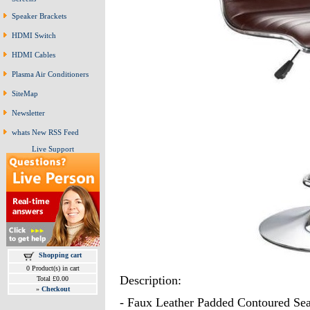
Speaker Brackets
HDMI Switch
HDMI Cables
Plasma Air Conditioners
SiteMap
Newsletter
whats New RSS Feed
Live Support
Shopping cart
0 Product(s) in cart
Description:
Total £0.00
»
Checkout
- Faux Leather Padded Contoured Sea