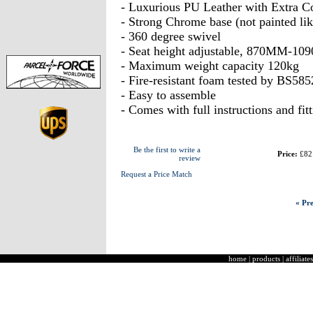
- Luxurious PU Leather with Extra C
- Strong Chrome base (not painted lik
- 360 degree swivel
- Seat height adjustable, 870MM-1
- Maximum weight capacity 120kg
- Fire-resistant foam tested by BS585
- Easy to assemble
- Comes with full instructions and fit
Be the first to write a
Price:
£82
review
Request a Price Match
« Pre
home
|
products
|
affiliates