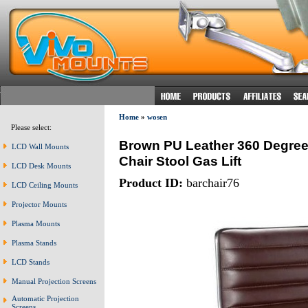
Home
»
wosen
Please select:
Brown PU Leather 360 Degree 
LCD Wall Mounts
Chair Stool Gas Lift
LCD Desk Mounts
Product ID:
barchair76
LCD Ceiling Mounts
Projector Mounts
Plasma Mounts
Plasma Stands
LCD Stands
Manual Projection Screens
Automatic Projection
Screens