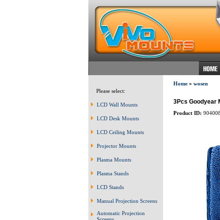
Home
»
wosen
Please select:
3Pcs Goodyear Mi
LCD Wall Mounts
Product ID:
90400
LCD Desk Mounts
LCD Ceiling Mounts
Projector Mounts
Plasma Mounts
Plasma Stands
LCD Stands
Manual Projection Screens
Automatic Projection
Screens