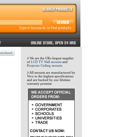
We are the UKs largest supplier
of
LCD TV Wall mounts
and
Projector Ceiling mounts
.
All mounts are manufactured by
Vivo to the highest specifications
and are backed by our lifetime
warranty promise.