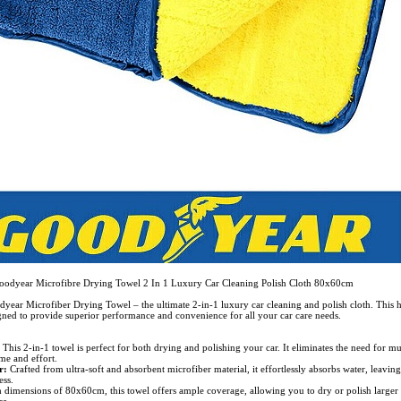
oodyear Microfibre Drying Towel 2 In 1 Luxury Car Cleaning Polish Cloth 80x60cm
year Microfiber Drying Towel – the ultimate 2-in-1 luxury car cleaning and polish cloth. This 
igned to provide superior performance and convenience for all your car care needs.
:
This 2-in-1 towel is perfect for both drying and polishing your car. It eliminates the need for mu
me and effort.
r:
Crafted from ultra-soft and absorbent microfiber material, it effortlessly absorbs water, leavin
ess.
 dimensions of 80x60cm, this towel offers ample coverage, allowing you to dry or polish larger 
se.