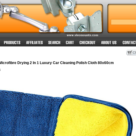
crofibre Drying 2 In 1 Luxury Car Cleaning Polish Cloth 80x60cm
8