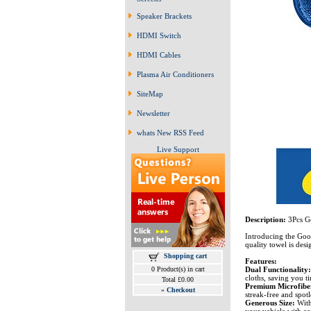
Speaker Brackets
HDMI Switch
HDMI Cables
Plasma Air Conditioners
SiteMap
Newsletter
whats New RSS Feed
Live Support
Description:
3Pcs G
Introducing the Good
quality towel is des
Shopping cart
Features:
Dual Functionality
0 Product(s) in cart
cloths, saving you ti
Total £0.00
Premium Microfibe
»
Checkout
streak-free and spotl
Generous Size:
With
your vehicle with ea