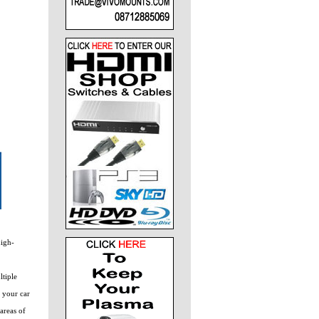
high-
ltiple
g your car
areas of