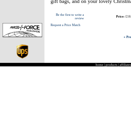
gift bags, and on your lovely Christm
Be the first to write a
Price:
£16
review
Request a Price Match
« Pre
home
|
products
|
affiliates