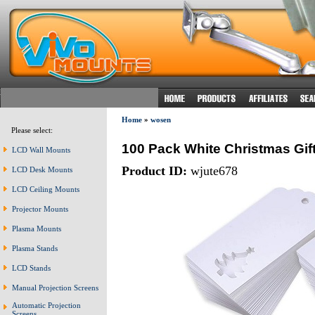
Home
»
wosen
Please select:
100 Pack White Christmas Gift
LCD Wall Mounts
Product ID:
wjute678
LCD Desk Mounts
LCD Ceiling Mounts
Projector Mounts
Plasma Mounts
Plasma Stands
LCD Stands
Manual Projection Screens
Automatic Projection
Screens