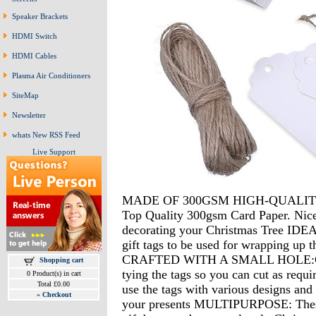
Speaker Brackets
HDMI Switch
HDMI Cables
Plasma Air Conditioners
SiteMap
Newsletter
whats New RSS Feed
Live Support
MADE OF 300GSM HIGH-QUALITY C
Top Quality 300gsm Card Paper. Nice l
decorating your Christmas Tree 
gift tags to be used for wrapping u
CRAFTED WITH A SMALL HOLE:Compl
Shopping cart
tying the tags so you can cut as r
0 Product(s) in cart
Total £0.00
use the tags with various designs and 
»
Checkout
your presents MULTIPURPOSE: These 