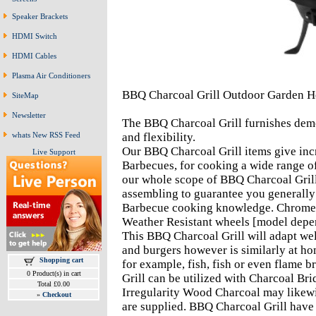
Speaker Brackets
HDMI Switch
HDMI Cables
Plasma Air Conditioners
BBQ Charcoal Grill Outdoor Garden H
SiteMap
Newsletter
The BBQ Charcoal Grill furnishes demo
whats New RSS Feed
and flexibility.
Our BBQ Charcoal Grill items give incr
Live Support
Barbecues, for cooking a wide range o
our whole scope of BBQ Charcoal Grill 
assembling to guarantee you generally 
Barbecue cooking knowledge. Chromed
Weather Resistant wheels [model depend
This BBQ Charcoal Grill will adapt well
and burgers however is similarly at h
Shopping cart
for example, fish, fish or even flame 
0 Product(s) in cart
Grill can be utilized with Charcoal Briq
Total £0.00
Irregularity Wood Charcoal may likewis
»
Checkout
are supplied. BBQ Charcoal Grill have 