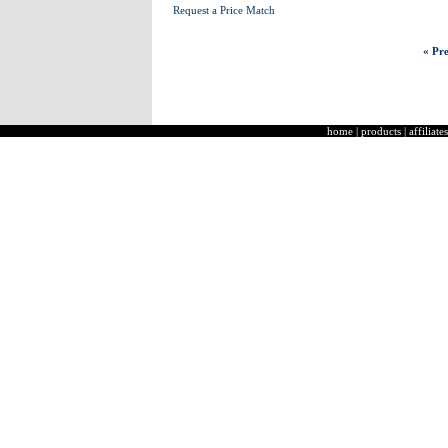
Request a Price Match
« Pre
home
|
products
|
affiliates