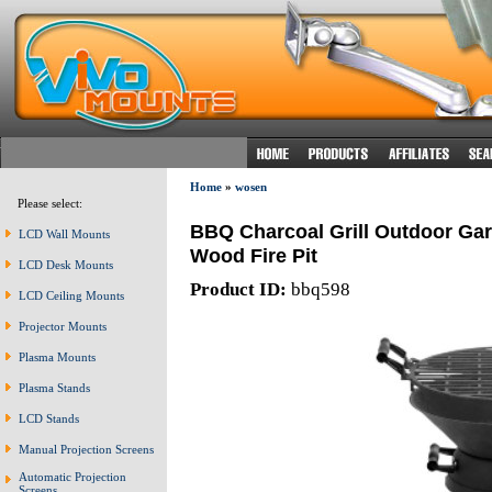
Home
»
wosen
Please select:
BBQ Charcoal Grill Outdoor Ga
LCD Wall Mounts
Wood Fire Pit
LCD Desk Mounts
Product ID:
bbq598
LCD Ceiling Mounts
Projector Mounts
Plasma Mounts
Plasma Stands
LCD Stands
Manual Projection Screens
Automatic Projection
Screens