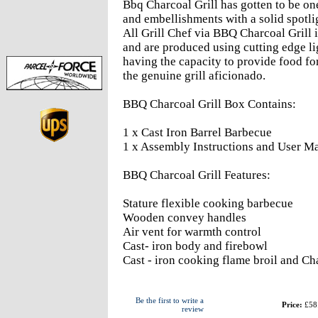
Bbq Charcoal Grill has gotten to be one
and embellishments with a solid spotlig
All Grill Chef via BBQ Charcoal Grill i
and are produced using cutting edge li
having the capacity to provide food fo
the genuine grill aficionado.
BBQ Charcoal Grill Box Contains:
1 x Cast Iron Barrel Barbecue
1 x Assembly Instructions and User M
BBQ Charcoal Grill Features:
Stature flexible cooking barbecue
Wooden convey handles
Air vent for warmth control
Cast- iron body and firebowl
Cast - iron cooking flame broil and C
Be the first to write a
Price:
£58
review