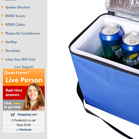
Speaker Brackets
HDMI Switch
HDMI Cables
Plasma Air Conditioners
SiteMap
Newsletter
whats New RSS Feed
Live Support
Shopping cart
0 Product(s) in cart
Total £0.00
»
Checkout