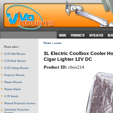
Home
»
wosen
Please select:
3L Electric Coolbox Cooler Ho
LCD Wall Mounts
Cigar Lighter 12V DC
LCD Desk Mounts
Product ID:
cbox214
LCD Ceiling Mounts
Projector Mounts
Plasma Mounts
Plasma Stands
LCD Stands
Manual Projection Screens
Automatic Projection
Screens