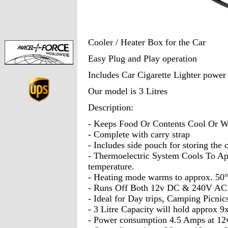
Cooler / Heater Box for the Car
Easy Plug and Play operation
Includes Car Cigarette Lighter power
Our model is 3 Litres
Description:
- Keeps Food Or Contents Cool Or 
- Complete with carry strap
- Includes side pouch for storing the 
- Thermoelectric System Cools To Ap
temperature.
- Heating mode warms to approx. 50
- Runs Off Both 12v DC & 240V AC (
- Ideal for Day trips, Camping Picnics
- 3 Litre Capacity will hold approx 9
- Power consumption 4.5 Amps at 12