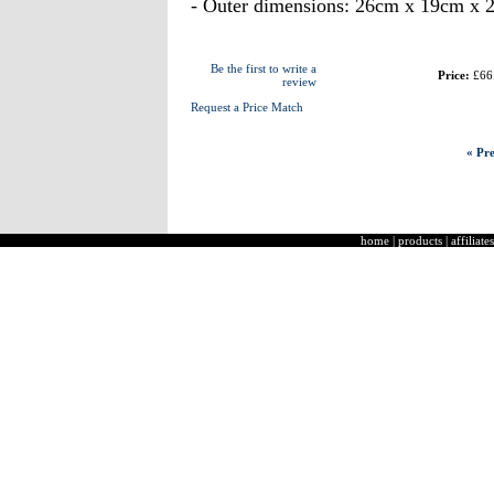
- Outer dimensions: 26cm x 19cm x 
Be the first to write a
Price:
£66
review
Request a Price Match
« Pre
home
|
products
|
affiliates