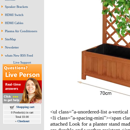
Speaker Brackets
HDMI Switch
HDMI Cables
Plasma Air Conditioners
SiteMap
Newsletter
whats New RSS Feed
Live Support
Shopping cart
<ul class="a-unordered-list a-vertica
0 Product(s) in cart
<li class="a-spacing-mini"><span clas
Total £0.00
»
Checkout
attached Look for a planter stand mad