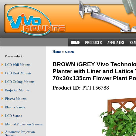
Home
»
wosen
Please select:
BROWN /GREY Vivo Technolo
LCD Wall Mounts
Planter with Liner and Lattice 
LCD Desk Mounts
70x30x135cm Flower Plant Pot
LCD Ceiling Mounts
Product ID:
PTTT56788
Projector Mounts
Plasma Mounts
Plasma Stands
LCD Stands
Manual Projection Screens
Automatic Projection
Screens