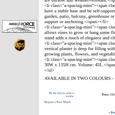
are durable and weather-resistant.</s
<li class="a-spacing-mini"><span cla
have a stable base and be self-support
garden, patio, balcony, greenhouse or
support or anchoring.</span></li>
<li class="a-spacing-mini"><span cla
allows vines to grow or hang some flo
stand adds a touch of elegance and ch
<li class="a-spacing-mini"><span clas
vertical planter is deep for filling w
growing plants, flowers, and vegetabl
<li class="a-spacing-mini"><span cla
30W x 135H cm. Volume: 45L.</span
</ul>
AVAILABLE IN TWO COLOURS 
Be the first to write a
Price:
£66
review
Request a Price Match
« Pre