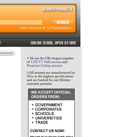
We are the UKs largest supplier
of
LCD TV Wall mounts
and
Projector Ceiling mounts
.
All mounts are manufactured by
Vivo to the highest specifications
and are backed by our lifetime
warranty promise.