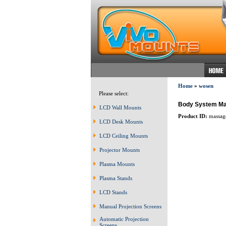
Home
»
wosen
Please select:
Body System M
LCD Wall Mounts
Product ID:
massag
LCD Desk Mounts
LCD Ceiling Mounts
Projector Mounts
Plasma Mounts
Plasma Stands
LCD Stands
Manual Projection Screens
Automatic Projection
Screens