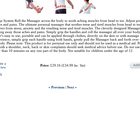
 System Roll the Massager across the body to sooth aching muscles from head to toe. Adjust pr
s and pains. The ultimate personal massager that soothes tense and tired muscles from head to t
fers from stress, anxiety and the resulting tense and tired muscles. The cleverly designed Massager
ting away those aches and pains. Simply grip the handles and roll the massager all over your body
 It’s easy to use, portable and can be applied through clothes, directly on the skin or with massage 
rience, simply grip each handle using both hands, gently pull the Massager back and forth over 
body. Please note: This product is for personal use only and should not be used as a medical aid. 
th a shoulder, neck, back or skin complaints should seek medical advice before use. Do not use
er than 10 minutes on any one part of the body. Not suitable for children under the age of 12.
ite a
Price:
£29.16
(
£34.99
)
Inc. Tax
view
ch
« Previous
|
Next »