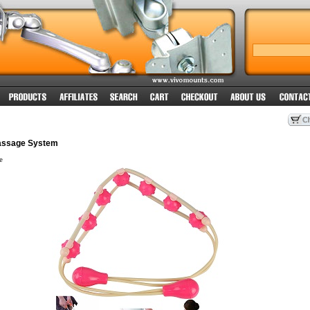
assage System
e