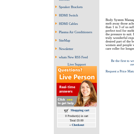
Speaker Brackets
HDMI Switch
Body System Massage
melt away those ache
HDMI Cables
than 1 in 3 of us suf
perfect tool for mel
Plasma Air Conditioners
the pressure to suit.
truly wonderful expe
SiteMap
desired part of the 
women and people wi
care roller for long
Newsletter
whats New RSS Feed
Be the first to wr
Live Support
re
Request a Price Mat
Shopping cart
0 Product(s) in cart
Total £0.00
»
Checkout