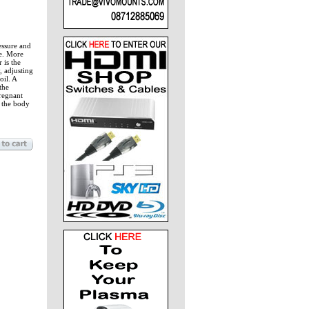
essure and
oe. More
 is the
, adjusting
oil. A
the
Pregnant
 the body