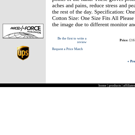
aches and pains, reduce stress and pe
the rest of the day. Specification: On
Cotton Size: One Size Fits All Please 
the image due to different monitor and
Be the first to write a
Price:
£16
review
Request a Price Match
« Pre
home
|
products
|
affiliates