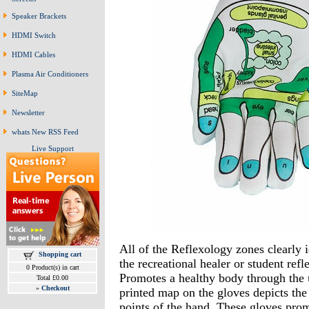
Speaker Brackets
HDMI Switch
HDMI Cables
Plasma Air Conditioners
SiteMap
Newsletter
whats New RSS Feed
Live Support
All of the Reflexology zones clearly i
Shopping cart
the recreational healer or student refl
0 Product(s) in cart
Promotes a healthy body through the 
Total £0.00
»
Checkout
printed map on the gloves depicts the
points of the hand. These gloves prom