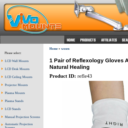
Home
»
wosen
Please select:
1 Pair of Reflexology Gloves
LCD Wall Mounts
Natural Healing
LCD Desk Mounts
Product ID:
refle43
LCD Ceiling Mounts
Projector Mounts
Plasma Mounts
Plasma Stands
LCD Stands
Manual Projection Screens
Automatic Projection
Screens