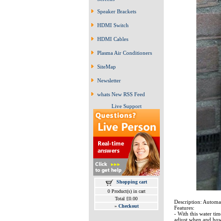
Speaker Brackets
HDMI Switch
HDMI Cables
Plasma Air Conditioners
SiteMap
Newsletter
whats New RSS Feed
Live Support
Shopping cart
0 Product(s) in cart
Total £0.00
Description: Automa
»
Checkout
Features:
- With this water ti
adjust when and how