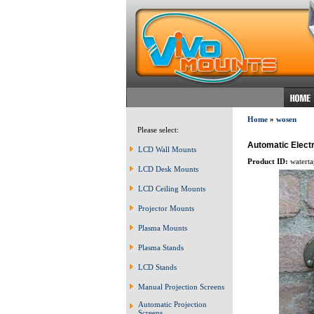
Home
»
wosen
Please select:
Automatic Elect
LCD Wall Mounts
Product ID:
watert
LCD Desk Mounts
LCD Ceiling Mounts
Projector Mounts
Plasma Mounts
Plasma Stands
LCD Stands
Manual Projection Screens
Automatic Projection
Screens