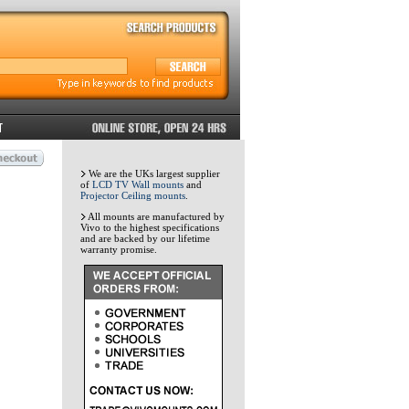
We are the UKs largest supplier
of
LCD TV Wall mounts
and
Projector Ceiling mounts
.
All mounts are manufactured by
Vivo to the highest specifications
and are backed by our lifetime
warranty promise.