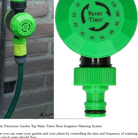
tic Electronic Garden Tap Water Timer Hose Irrigation Watering System
mer you can water your garden and your plants by controlling the time and frequency of watering.
 much water should flow.