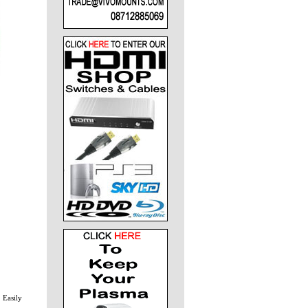
 Easily