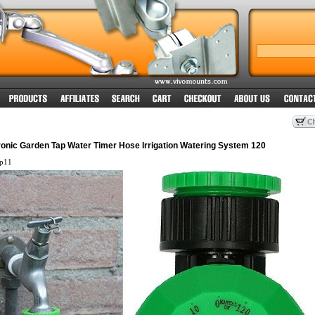
ronic Garden Tap Water Timer Hose Irrigation Watering System 120
ap11