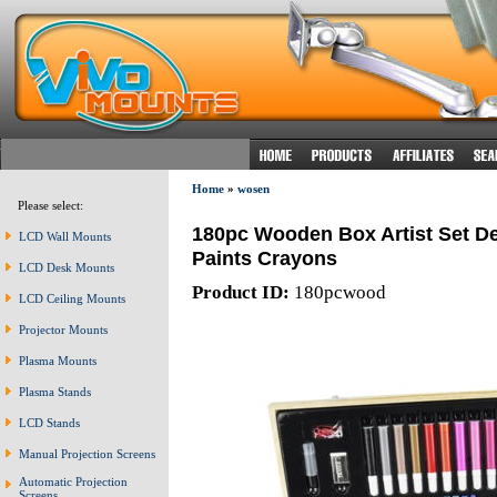
Home
»
wosen
Please select:
180pc Wooden Box Artist Set De
LCD Wall Mounts
Paints Crayons
LCD Desk Mounts
Product ID:
180pcwood
LCD Ceiling Mounts
Projector Mounts
Plasma Mounts
Plasma Stands
LCD Stands
Manual Projection Screens
Automatic Projection
Screens