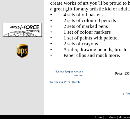
create works of art you’ll be proud to 
a great gift for any artistic kid or adult.
• 4 sets of oil pastels
• 2 sets of coloured pencils
• 2 sets of marked pens
• 1 set of colour markers
• 1 set of paints with palette,
• 2 sets of crayons
• A ruler, drawing pencils, brush
• Paper clips and much more.
Be the first to write a
Price:
£33
review
Request a Price Match
« Pre
home
|
products
|
affiliates