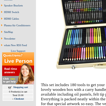
Speaker Brackets
HDMI Switch
HDMI Cables
Plasma Air Conditioners
SiteMap
Newsletter
whats New RSS Feed
Live Support
This set includes 180 tools to get your 
Shopping cart
lovely wooden box with a carry handle
0 Product(s) in cart
available including oil pastels, felt ti
Total £0.00
Everything is packed neatly within the
»
Checkout
for that special artwork so easy. The v