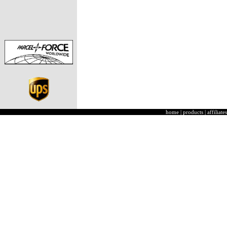
home
|
products
|
affiliates