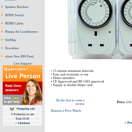
Speaker Brackets
HDMI Switch
HDMI Cables
Plasma Air Conditioners
SiteMap
Newsletter
whats New RSS Feed
Live Support
• 15 minute minimum intervals
• Easy and economic to use
• Deters intruders
• CE Approved and BS 1363 approved
• Supply in double blister card
Be the first to write a
Price:
£41
review
Shopping cart
Request a Price Match
0 Product(s) in cart
Total £0.00
« Pre
»
Checkout