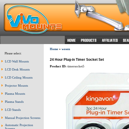
Home
»
wosen
Please select:
24 Hour Plug-in Timer Socket Set
LCD Wall Mounts
Product ID:
timersocket5
LCD Desk Mounts
LCD Ceiling Mounts
Projector Mounts
Plasma Mounts
Plasma Stands
LCD Stands
Manual Projection Screens
Automatic Projection
Screens