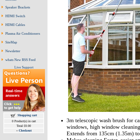
Speaker Brackets
HDMI Switch
HDMI Cables
Plasma Air Conditioners
SiteMap
Newsletter
whats New RSS Feed
Live Support
Shopping cart
3m telescopic wash brush for car
0 Product(s) in cart
windows, high window cleaning 
Total £0.00
»
Checkout
Extends from 135cm (1.35m) to