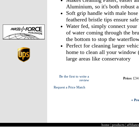
Makes cleaning Faster, easier a
Aluminium, so it's both robust a
Soft grip handle with male hose c
feathered bristle tips ensure safe
Water fed, simply connect your h
of water coming through the brus
the bottom to stop the waterflow
Perfect for cleaning larger vehic
home to clean all your window (
large areas like conservatory
Be the first to write a
Price:
£34
review
Request a Price Match
« Pre
home
|
products
|
affiliates