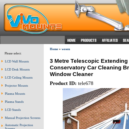
Home
»
wosen
Please select:
3 Metre Telescopic Extending
LCD Wall Mounts
Conservatory Car Cleaning B
LCD Desk Mounts
Window Cleaner
LCD Ceiling Mounts
Product ID:
tele678
Projector Mounts
Plasma Mounts
Plasma Stands
LCD Stands
Manual Projection Screens
Automatic Projection
Screens