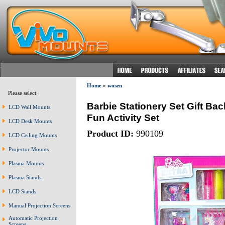
Home
»
wosen
Please select:
Barbie Stationery Set Gift Bac
LCD Wall Mounts
Fun Activity Set
LCD Desk Mounts
Product ID:
990109
LCD Ceiling Mounts
Projector Mounts
Plasma Mounts
Plasma Stands
LCD Stands
Manual Projection Screens
Automatic Projection
Screens