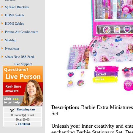
Speaker Brackets
HDMI Switch
HDMI Cables
Plasma Air Conditioners
SiteMap
Newsletter
whats New RSS Feed
Live Support
Description:
Barbie Extra Miniatures
Shopping cart
Set
0 Product(s) in cart
Total £0.00
»
Checkout
Unleash your inner creativity and ent
enchanting Barbie Stationary Set. Des