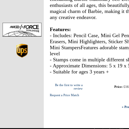
enthusiasts of all ages, this beautiful
magical charm of Barbie, making it t
any creative endeavor.
Features:
- Includes: Pencil Case, Mini Gel Pe
Erasers, Mini Highlighters, Sticker S
Mini StampersFeatures adorable stamp
level
- Stamps come in multiple different s
- Approximate Dimensions: 5 x 19 x
- Suitable for ages 3 years +
Be the first to write a
Price:
£16
review
Request a Price Match
« Pre