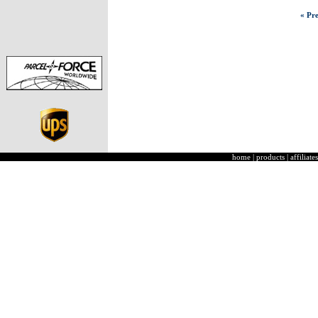
« Pre
home
|
products
|
affiliates