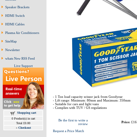
Speaker Brackets
HDMI Switch
HDMI Cables
Plasma Air Conditioners
SiteMap
Newsletter
whats New RSS Feed
Live Support
- 1 Ton load capacity scissor jack from Goodyear
- Lift range: Minimum: 80mm and Maximum: 350mm
- Suitable for cars and light vans
- Complies with TUV / GS regulations
Shopping cart
0 Product(s) in cart
Be the first to write a
Price:
£16
Total £0.00
review
»
Checkout
Request a Price Match