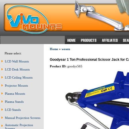
Home
»
wosen
Please select:
Goodyear 1 Ton Professional Scissor Jack for C
LCD Wall Mounts
Product ID:
goodyr565
LCD Desk Mounts
LCD Ceiling Mounts
Projector Mounts
Plasma Mounts
Plasma Stands
LCD Stands
Manual Projection Screens
Automatic Projection
Screens