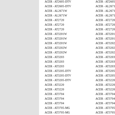
ACER - AT2605-DTV
ACER - AT260
ACER - AT2605-DTV
ACER - AL267
ACER - AL2671W
ACER - AL267
ACER - AL2671W
ACER - AL267
ACER - AT2720
ACER - AT2720
ACER - AT2720
ACER - AT2720
ACER - AT2720
ACER - AT2720
ACER - AT3201W
ACER - AT320
ACER - AT3201W
ACER - AT320
ACER - AT3201W
ACER - AT320
ACER - AT3202W
ACER - AT320
ACER - AT3202W
ACER - AT320
ACER - AT3203
ACER - AT3203
ACER - AT3203
ACER - AT3203
ACER - AT3203
ACER - AT3203
ACER - AT3205-DTV
ACER - AT320
ACER - AT3205-DTV
ACER - AT320
ACER - AT3205-DTV
ACER - AT3220
ACER - AT3220
ACER - AT3220
ACER - AT3220
ACER - AT3220
ACER - AT3704
ACER - AT3704
ACER - AT3704
ACER - AT3704
ACER - AT3704
ACER - AT3704
ACER - AT3705-MG
ACER - AT370
ACER - AT3705-MG
ACER - AT370