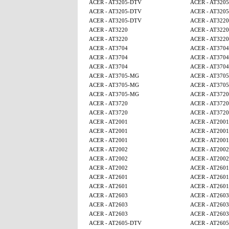
ACER - AT3205-DTV
ACER - AT320
ACER - AT3205-DTV
ACER - AT320
ACER - AT3205-DTV
ACER - AT3220
ACER - AT3220
ACER - AT3220
ACER - AT3220
ACER - AT3220
ACER - AT3704
ACER - AT3704
ACER - AT3704
ACER - AT3704
ACER - AT3704
ACER - AT3704
ACER - AT3705-MG
ACER - AT370
ACER - AT3705-MG
ACER - AT370
ACER - AT3705-MG
ACER - AT3720
ACER - AT3720
ACER - AT3720
ACER - AT3720
ACER - AT3720
ACER - AT2001
ACER - AT2001
ACER - AT2001
ACER - AT2001
ACER - AT2001
ACER - AT2001
ACER - AT2002
ACER - AT2002
ACER - AT2002
ACER - AT2002
ACER - AT2002
ACER - AT2601
ACER - AT2601
ACER - AT2601
ACER - AT2601
ACER - AT2601
ACER - AT2603
ACER - AT2603
ACER - AT2603
ACER - AT2603
ACER - AT2603
ACER - AT2603
ACER - AT2605-DTV
ACER - AT260