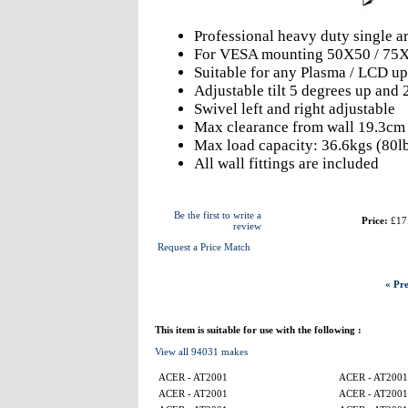
Professional heavy duty single 
For VESA mounting 50X50 / 75X
Suitable for any Plasma / LCD up
Adjustable tilt 5 degrees up and
Swivel left and right adjustable
Max clearance from wall 19.3cm
Max load capacity: 36.6kgs (80l
All wall fittings are included
Be the first to write a
Price:
£17
review
Request a Price Match
« Pre
This item is suitable for use with the following :
View all 94031 makes
ACER - AT2001
ACER - AT2001
ACER - AT2001
ACER - AT2001