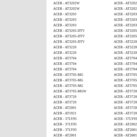
ACER - AT3202W
ACER - AT320
ACER - AT3202W
ACER - AT320
ACER - AT3203
ACER - AT3203
ACER - AT3203
ACER - AT3203
ACER - AT3203
ACER - AT3203
ACER - AT3205-DTV
ACER - AT320
ACER - AT3205-DTV
ACER - AT320
ACER - AT3205-DTV
ACER - AT3220
ACER - AT3220
ACER - AT3220
ACER - AT3220
ACER - AT3220
ACER - AT3704
ACER - AT3704
ACER - AT3704
ACER - AT3704
ACER - AT3704
ACER - AT3704
ACER - AT3705-MG
ACER - AT370
ACER - AT3705-MG
ACER - AT370
ACER - AT3705-MG
ACER - AT370
ACER - AT3705-MGW
ACER - AT3720
ACER - AT3720
ACER - AT3720
ACER - AT3720
ACER - AT3720
ACER - AT2001
ACER - AT3720
ACER - AT1921
ACER - AT3720
ACER - 37LY95
ACER - 37LY9
ACER - 37LY95
ACER - AT2002
ACER - 37LY95
ACER - AT2001
ACER - AT2001
ACER - AT2601