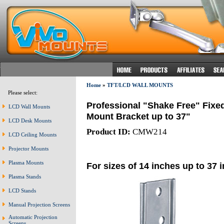
Home
»
TFT/LCD WALL MOUNTS
Please select:
Professional "Shake Free" Fixe
LCD Wall Mounts
Mount Bracket up to 37"
LCD Desk Mounts
Product ID:
CMW214
LCD Ceiling Mounts
Projector Mounts
Plasma Mounts
For sizes of 14 inches up to 37 
Plasma Stands
LCD Stands
Manual Projection Screens
Automatic Projection
Screens