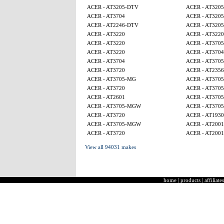
ACER - AT3205-DTV
ACER - AT320
ACER - AT3704
ACER - AT320
ACER - AT2246-DTV
ACER - AT320
ACER - AT3220
ACER - AT3220
ACER - AT3220
ACER - AT370
ACER - AT3220
ACER - AT3704
ACER - AT3704
ACER - AT370
ACER - AT3720
ACER - AT2356
ACER - AT3705-MG
ACER - AT370
ACER - AT3720
ACER - AT370
ACER - AT2601
ACER - AT370
ACER - AT3705-MGW
ACER - AT370
ACER - AT3720
ACER - AT1930
ACER - AT3705-MGW
ACER - AT2001
ACER - AT3720
ACER - AT2001
View all 94031 makes
home
|
products
|
affiliates