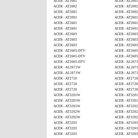
ACER - AT2001
ACER - AT2001
ACER - AT2002
ACER - AT2002
ACER - AT2002
ACER - AT2002
ACER - AT2002
ACER - AT2601
ACER - AT2601
ACER - AT2601
ACER - AT2601
ACER - AT2601
ACER - AT2603
ACER - AT2603
ACER - AT2603
ACER - AT2603
ACER - AT2603
ACER - AT2603
ACER - AT2605-DTV
ACER - AT260
ACER - AT2605-DTV
ACER - AT260
ACER - AT2605-DTV
ACER - AL267
ACER - AL2671W
ACER - AL267
ACER - AL2671W
ACER - AL267
ACER - AT2720
ACER - AT2720
ACER - AT2720
ACER - AT2720
ACER - AT2720
ACER - AT2720
ACER - AT3201W
ACER - AT320
ACER - AT3201W
ACER - AT320
ACER - AT3201W
ACER - AT320
ACER - AT3202W
ACER - AT320
ACER - AT3202W
ACER - AT320
ACER - AT3203
ACER - AT3203
ACER - AT3203
ACER - AT3203
ACER - AT3203
ACER - AT3203