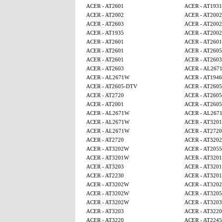
ACER - AT2601
ACER - AT1931
ACER - AT2002
ACER - AT2002
ACER - AT2603
ACER - AT2002
ACER - AT1935
ACER - AT2002
ACER - AT2601
ACER - AT2601
ACER - AT2601
ACER - AT260
ACER - AT2601
ACER - AT2603
ACER - AT2603
ACER - AL267
ACER - AL2671W
ACER - AT1946
ACER - AT2605-DTV
ACER - AT260
ACER - AT2720
ACER - AT260
ACER - AT2001
ACER - AT260
ACER - AL2671W
ACER - AL267
ACER - AL2671W
ACER - AT320
ACER - AL2671W
ACER - AT2720
ACER - AT2720
ACER - AT320
ACER - AT3202W
ACER - AT2055
ACER - AT3201W
ACER - AT320
ACER - AT3203
ACER - AT320
ACER - AT2230
ACER - AT320
ACER - AT3202W
ACER - AT320
ACER - AT3202W
ACER - AT320
ACER - AT3202W
ACER - AT3203
ACER - AT3203
ACER - AT3220
ACER - AT3220
ACER - AT224