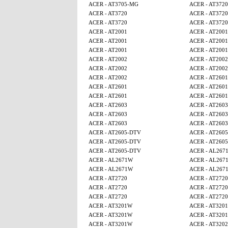
ACER - AT3705-MG
ACER - AT3720
ACER - AT3720
ACER - AT3720
ACER - AT3720
ACER - AT3720
ACER - AT2001
ACER - AT2001
ACER - AT2001
ACER - AT2001
ACER - AT2001
ACER - AT2001
ACER - AT2002
ACER - AT2002
ACER - AT2002
ACER - AT2002
ACER - AT2002
ACER - AT2601
ACER - AT2601
ACER - AT2601
ACER - AT2601
ACER - AT2601
ACER - AT2603
ACER - AT2603
ACER - AT2603
ACER - AT2603
ACER - AT2603
ACER - AT2603
ACER - AT2605-DTV
ACER - AT260
ACER - AT2605-DTV
ACER - AT260
ACER - AT2605-DTV
ACER - AL267
ACER - AL2671W
ACER - AL267
ACER - AL2671W
ACER - AL267
ACER - AT2720
ACER - AT2720
ACER - AT2720
ACER - AT2720
ACER - AT2720
ACER - AT2720
ACER - AT3201W
ACER - AT320
ACER - AT3201W
ACER - AT320
ACER - AT3201W
ACER - AT320