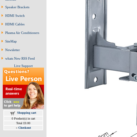
Speaker Brackets
HDMI Switch
HDMI Cables
Plasma Air Conditioners
SiteMap
Newsletter
whats New RSS Feed
Live Support
Shopping cart
0 Product(s) in cart
Total £0.00
»
Checkout