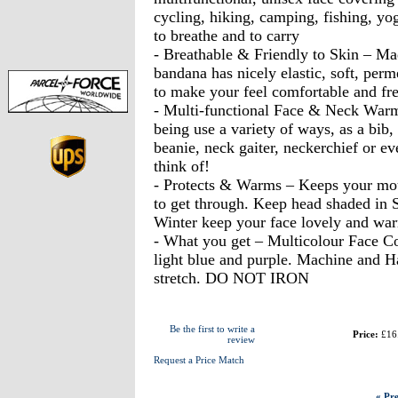
cycling, hiking, camping, fishing, yo
to breathe and to carry
- Breathable & Friendly to Skin – Ma
bandana has nicely elastic, soft, perm
to make your feel comfortable and fr
- Multi-functional Face & Neck Warme
being use a variety of ways, as a bib
beanie, neck gaiter, neckerchief or e
think of!
- Protects & Warms – Keeps your mout
to get through. Keep head shaded in 
Winter keep your face lovely and war
- What you get – Multicolour Face Cov
light blue and purple. Machine and 
stretch. DO NOT IRON
Be the first to write a
Price:
£16
review
Request a Price Match
« Pre