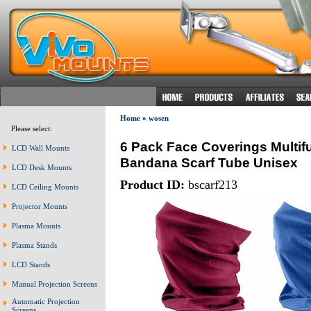
Home
»
wosen
Please select:
6 Pack Face Coverings Multi
LCD Wall Mounts
Bandana Scarf Tube Unisex
LCD Desk Mounts
Product ID:
bscarf213
LCD Ceiling Mounts
Projector Mounts
Plasma Mounts
Plasma Stands
LCD Stands
Manual Projection Screens
Automatic Projection
Screens