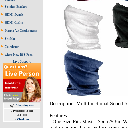
Speaker Brackets
HDMI Switch
HDMI Cables
Plasma Air Conditioners
SiteMap
Newsletter
whats New RSS Feed
Live Support
Description: Multifunctional Snood 6
Shopping cart
0 Product(s) in cart
Features:
Total £0.00
»
Checkout
- One Size Fits Most – 25cm/9.8in W
multifunctional, unisex face covering i