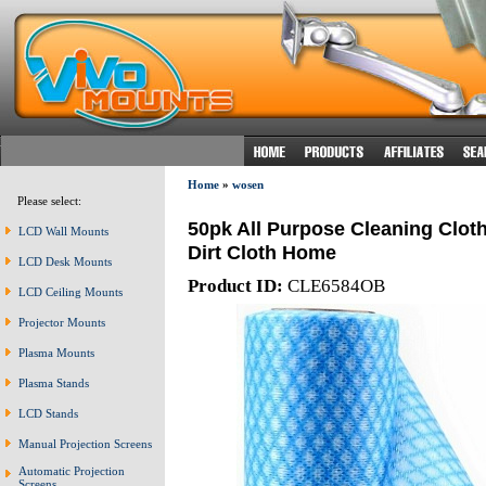
Home
»
wosen
Please select:
50pk All Purpose Cleaning Clo
LCD Wall Mounts
Dirt Cloth Home
LCD Desk Mounts
Product ID:
CLE6584OB
LCD Ceiling Mounts
Projector Mounts
Plasma Mounts
Plasma Stands
LCD Stands
Manual Projection Screens
Automatic Projection
Screens