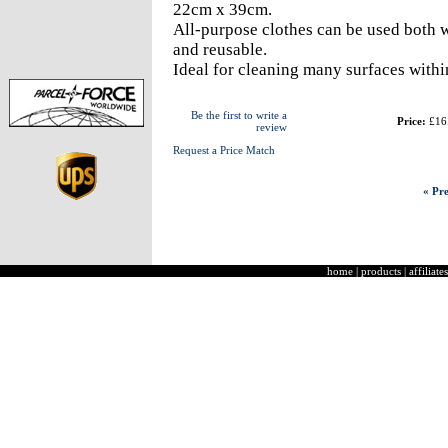
22cm x 39cm.
All-purpose clothes can be used both w
and reusable.
Ideal for cleaning many surfaces within
Be the first to write a
Price:
£16
review
Request a Price Match
« Pre
home
|
products
|
affiliates