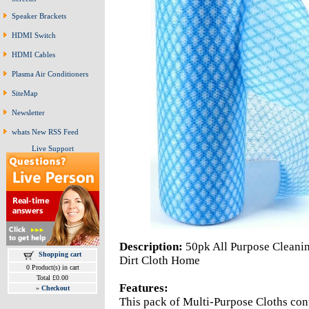
Speaker Brackets
HDMI Switch
HDMI Cables
Plasma Air Conditioners
SiteMap
Newsletter
whats New RSS Feed
Live Support
Description:
50pk All Purpose Cleani
Shopping cart
Dirt Cloth Home
0 Product(s) in cart
Total £0.00
Features:
»
Checkout
This pack of Multi-Purpose Cloths cont