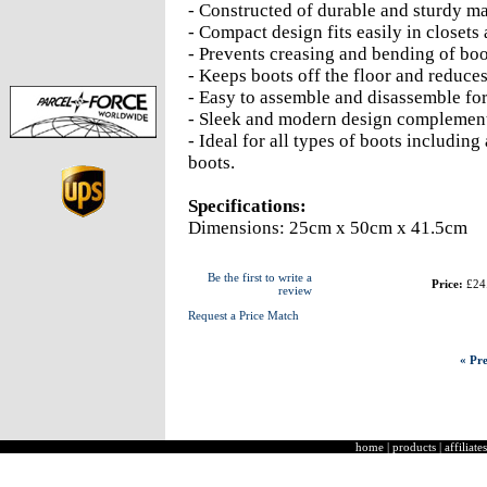
- Constructed of durable and sturdy mat
- Compact design fits easily in closets
- Prevents creasing and bending of boo
- Keeps boots off the floor and reduce
- Easy to assemble and disassemble for
- Sleek and modern design complement
- Ideal for all types of boots includin
boots.
Specifications:
Dimensions: 25cm x 50cm x 41.5cm
Be the first to write a
Price:
£24
review
Request a Price Match
« Pre
home
|
products
|
affiliates