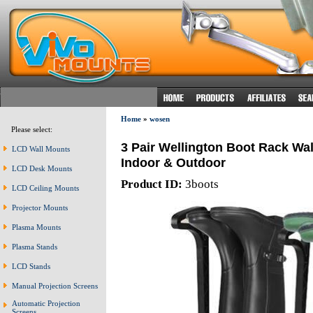
Home
»
wosen
Please select:
3 Pair Wellington Boot Rack Wa
LCD Wall Mounts
Indoor & Outdoor
LCD Desk Mounts
Product ID:
3boots
LCD Ceiling Mounts
Projector Mounts
Plasma Mounts
Plasma Stands
LCD Stands
Manual Projection Screens
Automatic Projection
Screens