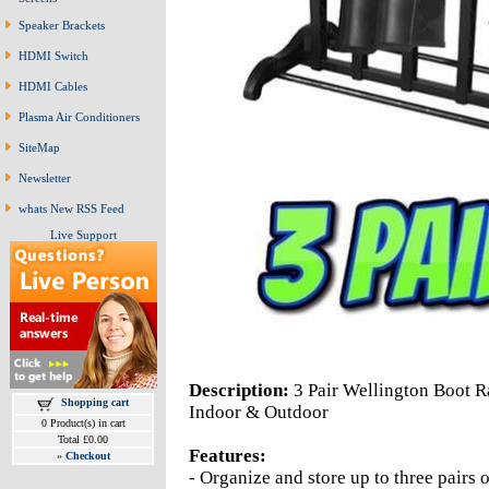
Speaker Brackets
HDMI Switch
HDMI Cables
Plasma Air Conditioners
SiteMap
Newsletter
whats New RSS Feed
Live Support
Description:
3 Pair Wellington Boot R
Shopping cart
Indoor & Outdoor
0 Product(s) in cart
Total £0.00
Features:
»
Checkout
- Organize and store up to three pairs 