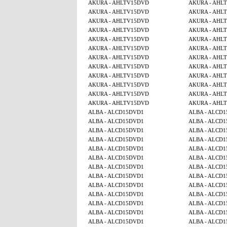
AKURA - AHLTV15DVD
AKURA - AHL
AKURA - AHLTV15DVD
AKURA - AHL
AKURA - AHLTV15DVD
AKURA - AHL
AKURA - AHLTV15DVD
AKURA - AHL
AKURA - AHLTV15DVD
AKURA - AHL
AKURA - AHLTV15DVD
AKURA - AHL
AKURA - AHLTV15DVD
AKURA - AHL
AKURA - AHLTV15DVD
AKURA - AHL
AKURA - AHLTV15DVD
AKURA - AHL
AKURA - AHLTV15DVD
AKURA - AHL
AKURA - AHLTV15DVD
AKURA - AHL
AKURA - AHLTV15DVD
AKURA - AHL
ALBA - ALCD15DVD1
ALBA - ALCD
ALBA - ALCD15DVD1
ALBA - ALCD
ALBA - ALCD15DVD1
ALBA - ALCD
ALBA - ALCD15DVD1
ALBA - ALCD
ALBA - ALCD15DVD1
ALBA - ALCD
ALBA - ALCD15DVD1
ALBA - ALCD
ALBA - ALCD15DVD1
ALBA - ALCD
ALBA - ALCD15DVD1
ALBA - ALCD
ALBA - ALCD15DVD1
ALBA - ALCD
ALBA - ALCD15DVD1
ALBA - ALCD
ALBA - ALCD15DVD1
ALBA - ALCD
ALBA - ALCD15DVD1
ALBA - ALCD
ALBA - ALCD15DVD1
ALBA - ALCD