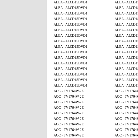
ALBA - ALCD15DVD1
ALBA - ALCD
ALBA - ALCD15DVD1
ALBA - ALCD
ALBA - ALCD15DVD1
ALBA - ALCD
ALBA - ALCD15DVD1
ALBA - ALCD
ALBA - ALCD15DVD1
ALBA - ALCD
ALBA - ALCD15DVD1
ALBA - ALCD
ALBA - ALCD15DVD1
ALBA - ALCD
ALBA - ALCD15DVD1
ALBA - ALCD
ALBA - ALCD15DVD1
ALBA - ALCD
ALBA - ALCD15DVD1
ALBA - ALCD
ALBA - ALCD15DVD1
ALBA - ALCD
ALBA - ALCD15DVD1
ALBA - ALCD
ALBA - ALCD15DVD1
ALBA - ALCD
ALBA - ALCD15DVD1
ALBA - ALCD
ALBA - ALCD15DVD1
ALBA - ALCD
ALBA - ALCD15DVD1
ALBA - ALCD
AOC - TV1764W-2E
AOC - TV1764
AOC - TV1764W-2E
AOC - TV1764
AOC - TV1764W-2E
AOC - TV1764
AOC - TV1764W-2E
AOC - TV1764
AOC - TV1764W-2E
AOC - TV1764
AOC - TV1764W-2E
AOC - TV1764
AOC - TV1764W-2E
AOC - TV1764
AOC - TV1764W-2E
AOC - TV1764
AOC - TV1764W-2E
AOC - TV1764