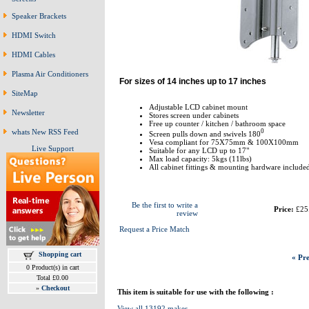
Speaker Brackets
HDMI Switch
HDMI Cables
Plasma Air Conditioners
For sizes of 14 inches up to 17 inches
SiteMap
Adjustable LCD cabinet mount
Newsletter
Stores screen under cabinets
Free up counter / kitchen / bathroom space
0
whats New RSS Feed
Screen pulls down and swivels 180
Vesa compliant for 75X75mm & 100X100mm
Live Support
Suitable for any LCD up to 17"
Max load capacity: 5kgs (11lbs)
All cabinet fittings & mounting hardware include
Be the first to write a
Price:
£25
review
Request a Price Match
Shopping cart
« Pre
0 Product(s) in cart
Total £0.00
»
Checkout
This item is suitable for use with the following :
View all 13192 makes