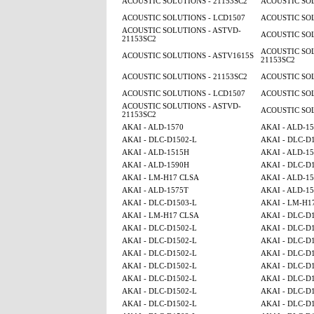
ACOUSTIC SOLUTIONS - 21153SC2
ACOUSTIC SOL
ACOUSTIC SOLUTIONS - LCD1507
ACOUSTIC SOL
ACOUSTIC SOLUTIONS - ASTVD-
ACOUSTIC SOL
21153SC2
ACOUSTIC SOL
ACOUSTIC SOLUTIONS - ASTV1615S
21153SC2
ACOUSTIC SOLUTIONS - 21153SC2
ACOUSTIC SOL
ACOUSTIC SOLUTIONS - LCD1507
ACOUSTIC SOL
ACOUSTIC SOLUTIONS - ASTVD-
ACOUSTIC SOL
21153SC2
AKAI - ALD-1570
AKAI - ALD-1
AKAI - DLC-D1502-L
AKAI - DLC-D
AKAI - ALD-1515H
AKAI - ALD-15
AKAI - ALD-1590H
AKAI - DLC-D
AKAI - LM-H17 CLSA
AKAI - ALD-1
AKAI - ALD-1575T
AKAI - ALD-1
AKAI - DLC-D1503-L
AKAI - LM-H1
AKAI - LM-H17 CLSA
AKAI - DLC-D
AKAI - DLC-D1502-L
AKAI - DLC-D
AKAI - DLC-D1502-L
AKAI - DLC-D
AKAI - DLC-D1502-L
AKAI - DLC-D
AKAI - DLC-D1502-L
AKAI - DLC-D
AKAI - DLC-D1502-L
AKAI - DLC-D
AKAI - DLC-D1502-L
AKAI - DLC-D
AKAI - DLC-D1502-L
AKAI - DLC-D