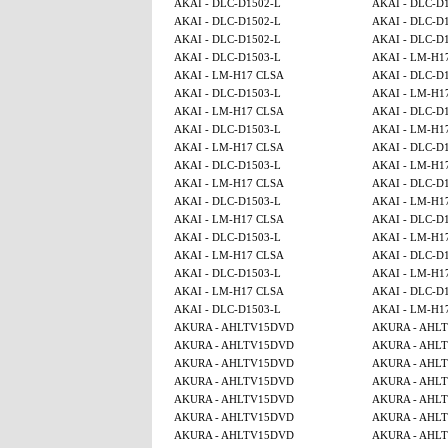
AKAI - DLC-D1502-L
AKAI - DLC-D
AKAI - DLC-D1502-L
AKAI - DLC-D
AKAI - DLC-D1502-L
AKAI - DLC-D
AKAI - DLC-D1503-L
AKAI - LM-H1
AKAI - LM-H17 CLSA
AKAI - DLC-D
AKAI - DLC-D1503-L
AKAI - LM-H1
AKAI - LM-H17 CLSA
AKAI - DLC-D
AKAI - DLC-D1503-L
AKAI - LM-H1
AKAI - LM-H17 CLSA
AKAI - DLC-D
AKAI - DLC-D1503-L
AKAI - LM-H1
AKAI - LM-H17 CLSA
AKAI - DLC-D
AKAI - DLC-D1503-L
AKAI - LM-H1
AKAI - LM-H17 CLSA
AKAI - DLC-D
AKAI - DLC-D1503-L
AKAI - LM-H1
AKAI - LM-H17 CLSA
AKAI - DLC-D
AKAI - DLC-D1503-L
AKAI - LM-H1
AKAI - LM-H17 CLSA
AKAI - DLC-D
AKAI - DLC-D1503-L
AKAI - LM-H1
AKURA - AHLTV15DVD
AKURA - AHL
AKURA - AHLTV15DVD
AKURA - AHL
AKURA - AHLTV15DVD
AKURA - AHL
AKURA - AHLTV15DVD
AKURA - AHL
AKURA - AHLTV15DVD
AKURA - AHL
AKURA - AHLTV15DVD
AKURA - AHL
AKURA - AHLTV15DVD
AKURA - AHL