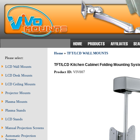
Home
»
TFT/LCD WALL MOUNTS
Please select:
TFT/LCD Kitchen Cabinet Folding Mounting Sys
LCD Wall Mounts
Product ID:
VIV007
LCD Desk Mounts
LCD Ceiling Mounts
Projector Mounts
Plasma Mounts
Plasma Stands
LCD Stands
Manual Projection Screens
Automatic Projection
Screens