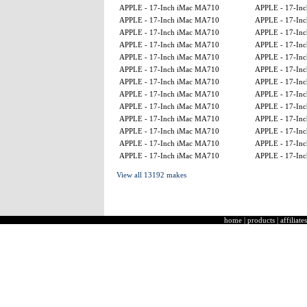
APPLE - 17-Inch iMac MA710
APPLE - 17-Inch
APPLE - 17-Inch iMac MA710
APPLE - 17-Inch
APPLE - 17-Inch iMac MA710
APPLE - 17-Inch
APPLE - 17-Inch iMac MA710
APPLE - 17-Inch
APPLE - 17-Inch iMac MA710
APPLE - 17-Inch
APPLE - 17-Inch iMac MA710
APPLE - 17-Inch
APPLE - 17-Inch iMac MA710
APPLE - 17-Inch
APPLE - 17-Inch iMac MA710
APPLE - 17-Inch
APPLE - 17-Inch iMac MA710
APPLE - 17-Inch
APPLE - 17-Inch iMac MA710
APPLE - 17-Inch
APPLE - 17-Inch iMac MA710
APPLE - 17-Inch
APPLE - 17-Inch iMac MA710
APPLE - 17-Inch
APPLE - 17-Inch iMac MA710
APPLE - 17-Inch
View all 13192 makes
home
|
products
|
affiliates