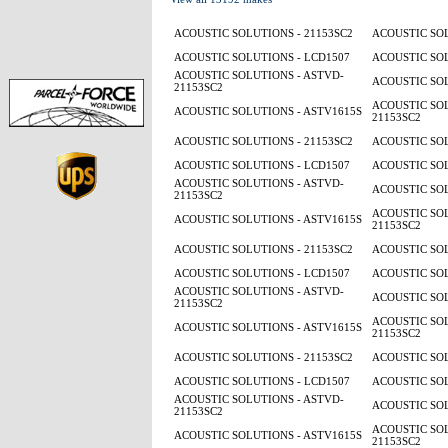
ACOUSTIC SOLUTIONS - 21153SC2
ACOUSTIC SOL
ACOUSTIC SOLUTIONS - LCD1507
ACOUSTIC SOL
ACOUSTIC SOLUTIONS - ASTVD-
ACOUSTIC SOL
21153SC2
ACOUSTIC SOL
ACOUSTIC SOLUTIONS - ASTV1615S
21153SC2
ACOUSTIC SOLUTIONS - 21153SC2
ACOUSTIC SOL
ACOUSTIC SOLUTIONS - LCD1507
ACOUSTIC SOL
ACOUSTIC SOLUTIONS - ASTVD-
ACOUSTIC SOL
21153SC2
ACOUSTIC SOL
ACOUSTIC SOLUTIONS - ASTV1615S
21153SC2
ACOUSTIC SOLUTIONS - 21153SC2
ACOUSTIC SOL
ACOUSTIC SOLUTIONS - LCD1507
ACOUSTIC SOL
ACOUSTIC SOLUTIONS - ASTVD-
ACOUSTIC SOL
21153SC2
ACOUSTIC SOL
ACOUSTIC SOLUTIONS - ASTV1615S
21153SC2
ACOUSTIC SOLUTIONS - 21153SC2
ACOUSTIC SOL
ACOUSTIC SOLUTIONS - LCD1507
ACOUSTIC SOL
ACOUSTIC SOLUTIONS - ASTVD-
ACOUSTIC SOL
21153SC2
ACOUSTIC SOL
ACOUSTIC SOLUTIONS - ASTV1615S
21153SC2