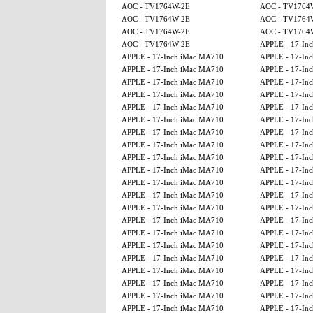
AOC - TV1764W-2E
AOC - TV1764
AOC - TV1764W-2E
AOC - TV1764
AOC - TV1764W-2E
AOC - TV1764
AOC - TV1764W-2E
APPLE - 17-Inch
APPLE - 17-Inch iMac MA710
APPLE - 17-Inch
APPLE - 17-Inch iMac MA710
APPLE - 17-Inch
APPLE - 17-Inch iMac MA710
APPLE - 17-Inch
APPLE - 17-Inch iMac MA710
APPLE - 17-Inch
APPLE - 17-Inch iMac MA710
APPLE - 17-Inch
APPLE - 17-Inch iMac MA710
APPLE - 17-Inch
APPLE - 17-Inch iMac MA710
APPLE - 17-Inch
APPLE - 17-Inch iMac MA710
APPLE - 17-Inch
APPLE - 17-Inch iMac MA710
APPLE - 17-Inch
APPLE - 17-Inch iMac MA710
APPLE - 17-Inch
APPLE - 17-Inch iMac MA710
APPLE - 17-Inch
APPLE - 17-Inch iMac MA710
APPLE - 17-Inch
APPLE - 17-Inch iMac MA710
APPLE - 17-Inch
APPLE - 17-Inch iMac MA710
APPLE - 17-Inch
APPLE - 17-Inch iMac MA710
APPLE - 17-Inch
APPLE - 17-Inch iMac MA710
APPLE - 17-Inch
APPLE - 17-Inch iMac MA710
APPLE - 17-Inch
APPLE - 17-Inch iMac MA710
APPLE - 17-Inch
APPLE - 17-Inch iMac MA710
APPLE - 17-Inch
APPLE - 17-Inch iMac MA710
APPLE - 17-Inch
APPLE - 17-Inch iMac MA710
APPLE - 17-Inch