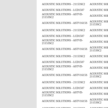
ACOUSTIC SOLUTIONS - 21153SC2
ACOUSTIC SOL
ACOUSTIC SOLUTIONS - LCD1507
ACOUSTIC SOL
ACOUSTIC SOLUTIONS - ASTVD-
ACOUSTIC SOL
21153SC2
ACOUSTIC SOL
ACOUSTIC SOLUTIONS - ASTV1615S
21153SC2
ACOUSTIC SOLUTIONS - 21153SC2
ACOUSTIC SOL
ACOUSTIC SOLUTIONS - LCD1507
ACOUSTIC SOL
ACOUSTIC SOLUTIONS - ASTVD-
ACOUSTIC SOL
21153SC2
ACOUSTIC SOL
ACOUSTIC SOLUTIONS - ASTV1615S
21153SC2
ACOUSTIC SOLUTIONS - 21153SC2
ACOUSTIC SOL
ACOUSTIC SOLUTIONS - LCD1507
ACOUSTIC SOL
ACOUSTIC SOLUTIONS - ASTVD-
ACOUSTIC SOL
21153SC2
ACOUSTIC SOL
ACOUSTIC SOLUTIONS - ASTV1615S
21153SC2
ACOUSTIC SOLUTIONS - 21153SC2
ACOUSTIC SOL
ACOUSTIC SOLUTIONS - LCD1507
ACOUSTIC SOL
ACOUSTIC SOLUTIONS - ASTVD-
ACOUSTIC SOL
21153SC2
ACOUSTIC SOL
ACOUSTIC SOLUTIONS - ASTV1615S
21153SC2