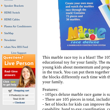
Speaker Brackets
HDMI Switch
HDMI Cables
Plasma Air Conditioners
SiteMap
Newsletter
whats New RSS Feed
Live Support
This marble race toy is a blast! The 1
educational toy for your family. The ma
young kids about momentum and proper
in the track. You can put them together
the blocks differently each time with t
your family.
Features:
Shopping cart
- 105pcs deluxe marble race game is sui
0 Product(s) in cart
- There are 105 pieces in total, includ
Total £0.00
»
Checkout
- Set of blocks for kids can improve the
capability, hand to eye coordination, c