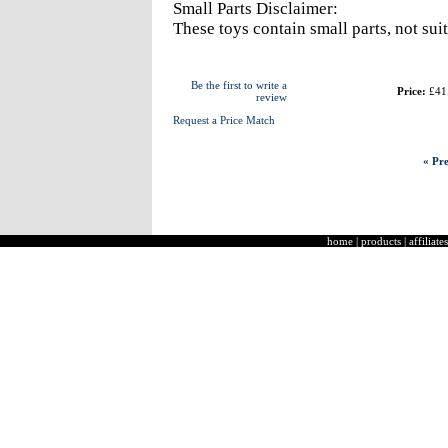
Small Parts Disclaimer:
These toys contain small parts, not sui
Be the first to write a
Price:
£41
review
Request a Price Match
« Pre
home
|
products
|
affiliates