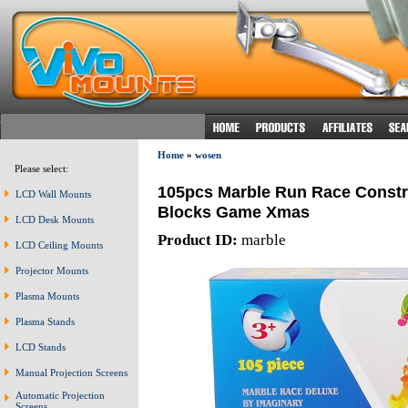
Home
»
wosen
Please select:
105pcs Marble Run Race Constru
LCD Wall Mounts
Blocks Game Xmas
LCD Desk Mounts
Product ID:
marble
LCD Ceiling Mounts
Projector Mounts
Plasma Mounts
Plasma Stands
LCD Stands
Manual Projection Screens
Automatic Projection
Screens