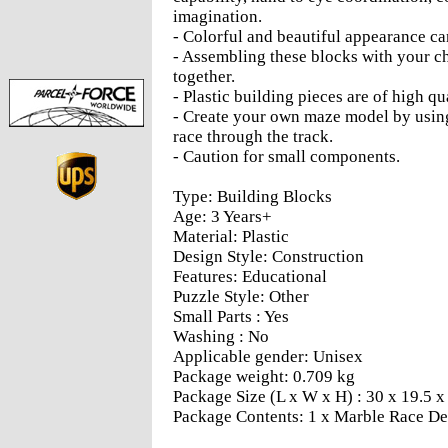
imagination.
- Colorful and beautiful appearance can
- Assembling these blocks with your 
together.
- Plastic building pieces are of high qu
- Create your own maze model by using
race through the track.
- Caution for small components.
Type: Building Blocks
Age: 3 Years+
Material: Plastic
Design Style: Construction
Features: Educational
Puzzle Style: Other
Small Parts : Yes
Washing : No
Applicable gender: Unisex
Package weight: 0.709 kg
Package Size (L x W x H) : 30 x 19.5 x 
Package Contents: 1 x Marble Race D