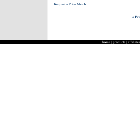
Request a Price Match
« Pre
home
|
products
|
affiliates