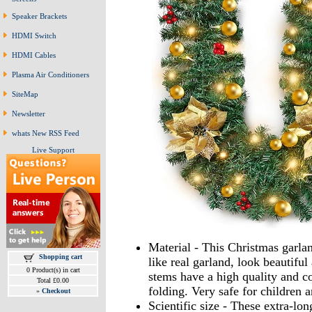
Speaker Brackets
HDMI Switch
HDMI Cables
Plasma Air Conditioners
SiteMap
Newsletter
whats New RSS Feed
Live Support
Material - This Christmas garla
Shopping cart
like real garland, look beautiful
0 Product(s) in cart
stems have a high quality and co
Total £0.00
folding. Very safe for children a
»
Checkout
Scientific size - These extra-lo