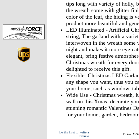
tips long with variety of holly,
the wreath some with glitter fini
color of the leaf, the hiding is v
product more beautiful and gene
LED Illuminated - Artificial Ch
string, The garland with a varie
interwoven in the wreath some wit
night and makes it more eye-catc
elegant, bring festive atmosphe
Christmas wreath for every door
delighted to receive this gift.
Flexible -Christmas LED Garland
any shape you want, thus you can
your home, such as window, table
Wide Use - Christmas wreath, lu
wall on this Xmas, decorate yo
stunning romantic Valentines Da
for your home, garden, bedroom, 
Be the first to write a
Price:
£24
review