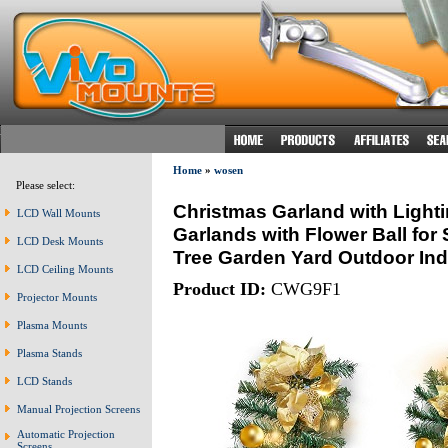
Home
»
wosen
Please select:
Christmas Garland with Lighti
LCD Wall Mounts
Garlands with Flower Ball for
LCD Desk Mounts
Tree Garden Yard Outdoor In
LCD Ceiling Mounts
Product ID:
CWG9F1
Projector Mounts
Plasma Mounts
Plasma Stands
LCD Stands
Manual Projection Screens
Automatic Projection
Screens