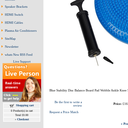
Speaker Brackets
HDMI Switch
HDMI Cables
Plasma Air Conditioners
SiteMap
Newsletter
whats New RSS Feed
Live Support
Blue Stability Disc Balance Board Pad Wobble Ankle Knee
Be the first to write a
Price:
£16
Shopping cart
review
0 Product(s) in cart
Request a Price Match
Total £0.00
»
Checkout
« Pre