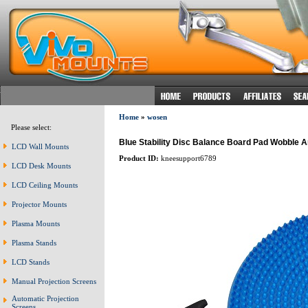
Home
»
wosen
Please select:
Blue Stability Disc Balance Board Pad Wobble A
LCD Wall Mounts
Product ID:
kneesupport6789
LCD Desk Mounts
LCD Ceiling Mounts
Projector Mounts
Plasma Mounts
Plasma Stands
LCD Stands
Manual Projection Screens
Automatic Projection
Screens