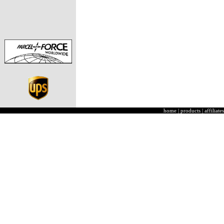
home
|
products
|
affiliates