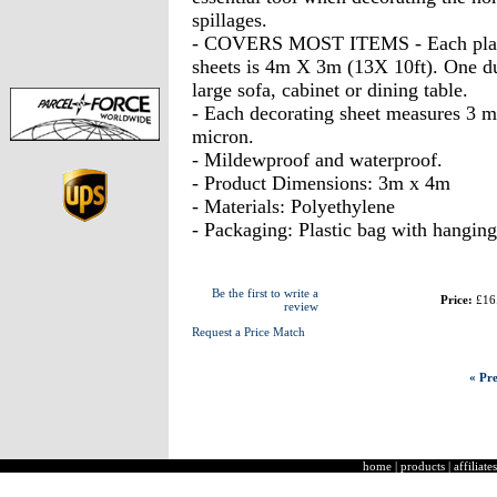
spillages.
- COVERS MOST ITEMS - Each plastic 
sheets is 4m X 3m (13X 10ft). One dus
large sofa, cabinet or dining table.
- Each decorating sheet measures 3 me
micron.
- Mildewproof and waterproof.
- Product Dimensions: 3m x 4m
- Materials: Polyethylene
- Packaging: Plastic bag with hanging
Be the first to write a
Price:
£16
review
Request a Price Match
« Pre
home
|
products
|
affiliates