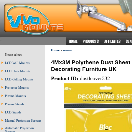
Home
»
wosen
Please select:
4Mx3M Polythene Dust Sheet 
LCD Wall Mounts
Decorating Furniture UK
LCD Desk Mounts
Product ID:
dustlcover332
LCD Ceiling Mounts
Projector Mounts
Plasma Mounts
Plasma Stands
LCD Stands
Manual Projection Screens
Automatic Projection
Screens