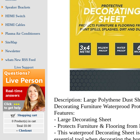
Speaker Brackets
HDMI Switch
HDMI Cables
Plasma Air Conditioners
SiteMap
Newsletter
whats New RSS Feed
Live Support
Description: Large Polythene Dust S
Decorating Furniture Waterprood Pr
Features:
Shopping cart
- Large Decorating Sheet
0 Product(s) in cart
- Protects Furniture & Flooring from 
Total £0.00
»
Checkout
- This waterproof Decorating Sheet i
essential tool when decorating the ho