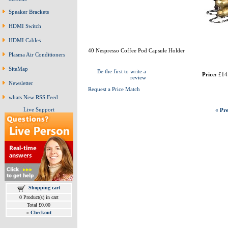
Speaker Brackets
HDMI Switch
HDMI Cables
40 Nespresso Coffee Pod Capsule Holder
Plasma Air Conditioners
SiteMap
Be the first to write a
Price:
£14
review
Newsletter
Request a Price Match
whats New RSS Feed
Live Support
« Pre
Shopping cart
0 Product(s) in cart
Total £0.00
»
Checkout