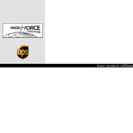
home
|
products
|
affiliates