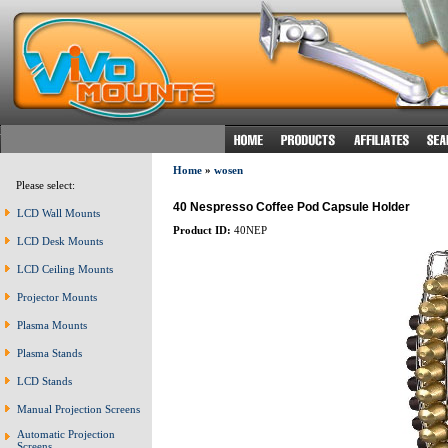
Home
»
wosen
Please select:
40 Nespresso Coffee Pod Capsule Holder
LCD Wall Mounts
Product ID:
40NEP
LCD Desk Mounts
LCD Ceiling Mounts
Projector Mounts
Plasma Mounts
Plasma Stands
LCD Stands
Manual Projection Screens
Automatic Projection
Screens