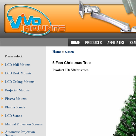
Home
»
wosen
Please select:
5 Feet Christmas Tree
LCD Wall Mounts
Product ID:
5ftchristree4
LCD Desk Mounts
LCD Ceiling Mounts
Projector Mounts
Plasma Mounts
Plasma Stands
LCD Stands
Manual Projection Screens
Automatic Projection
Screens