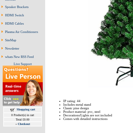
Speaker Brackets
HDMI Switch
HDMI Cables
Plasma Air Conditioners
SiteMap
Newsletter
whats New RSS Feed
Live Support
IP rating: 44
Includes metal stand
Classic pine design
Shopping cart
Product material: pvc, steel
0 Product(s) in cart
Decorations/Lights are not included
Comes with detailed instructions
Total £0.00
»
Checkout