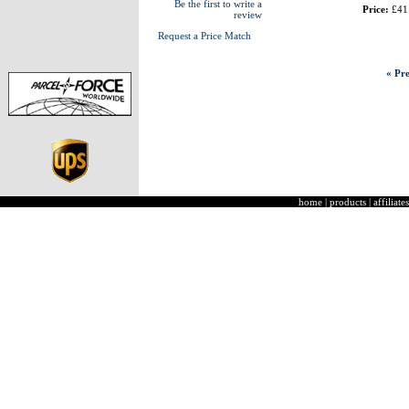
Be the first to write a
Price:
£41
review
Request a Price Match
« Pre
home
|
products
|
affiliates