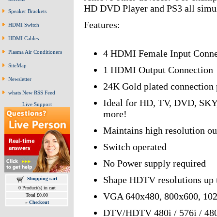
HD DVD Player and PS3 all simult
Speaker Brackets
Features:
HDMI Switch
HDMI Cables
4 HDMI Female Input Conne
Plasma Air Conditioners
SiteMap
1 HDMI Output Connection
Newsletter
24K Gold plated connection p
whats New RSS Feed
Ideal for HD, TV, DVD, SKY,
Live Support
more!
Maintains high resolution ou
Switch operated
No Power supply required
Shape HDTV resolutions up 
Shopping cart
0 Product(s) in cart
VGA 640x480, 800x600, 102
Total £0.00
»
Checkout
DTV/HDTV 480i / 576i / 480p