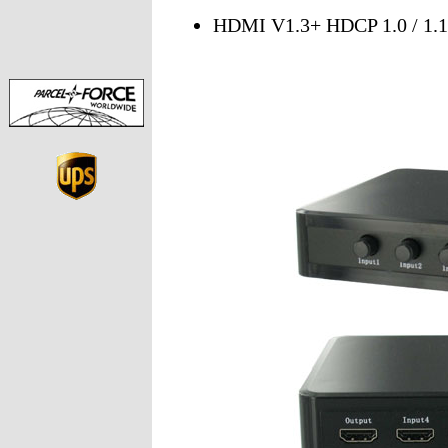
HDMI V1.3+ HDCP 1.0 / 1.1 /