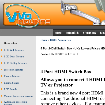
Home
»
HDMI Accessories
Please select:
4 Port HDMI Switch Box - UKs Lowest Prices HDMI
LCD Wall Mounts
Product ID:
HDMISTCLCSTCH4
LCD Desk Mounts
LCD Ceiling Mounts
Projector Mounts
4 Port HDMI Switch Box
Plasma Mounts
Allows you to connect 4 HDMI 
Plasma Stands
TV or Projector
LCD Stands
This is a brand new 4 port HDMI 
Manual Projection Screens
connecting 4 additional HDMI dev
Automatic Projection
remove other devices. For exam
Screens