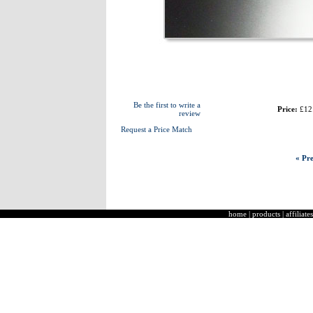
Be the first to write a
Price:
£12
review
Request a Price Match
« Pre
home
|
products
|
affiliates