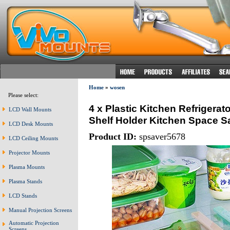
Home
»
wosen
Please select:
4 x Plastic Kitchen Refrigerat
LCD Wall Mounts
Shelf Holder Kitchen Space S
LCD Desk Mounts
Product ID:
spsaver5678
LCD Ceiling Mounts
Projector Mounts
Plasma Mounts
Plasma Stands
LCD Stands
Manual Projection Screens
Automatic Projection
Screens