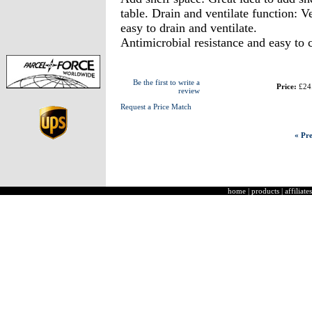
table. Drain and ventilate function: Ve
easy to drain and ventilate.
Antimicrobial resistance and easy to 
Be the first to write a
Price:
£24
review
Request a Price Match
« Pre
home
|
products
|
affiliates