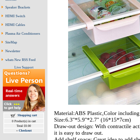
Speaker Brackets
HDMI Switch
HDMI Cables
Plasma Air Conditioners
SiteMap
Newsletter
whats New RSS Feed
Live Support
Material:ABS Plastic,Color includin
Shopping cart
Size:6.3"*5.9"*2.7" (16*15*7cm)
0 Product(s) in cart
Draw-out design: With contractile acti
Total £0.00
»
Checkout
it is easy to draw out.
Add shelf space: Great idea to add she