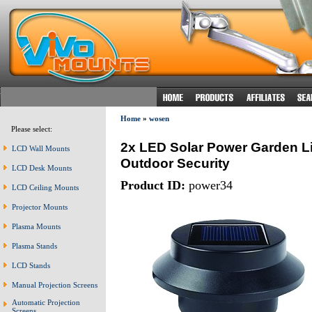
Home
»
wosen
Please select:
2x LED Solar Power Garden Li
LCD Wall Mounts
Outdoor Security
LCD Desk Mounts
Product ID:
power34
LCD Ceiling Mounts
Projector Mounts
Plasma Mounts
Plasma Stands
LCD Stands
Manual Projection Screens
Automatic Projection
Screens