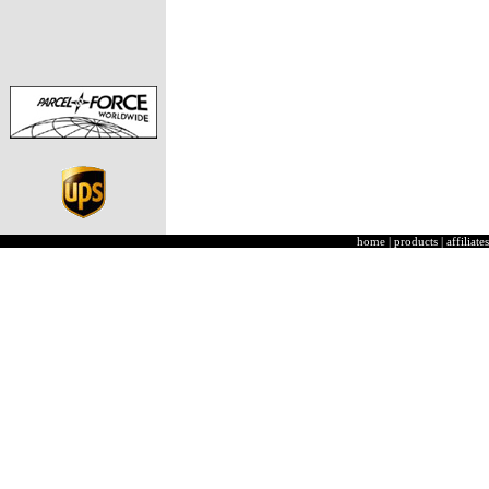
home
|
products
|
affiliates