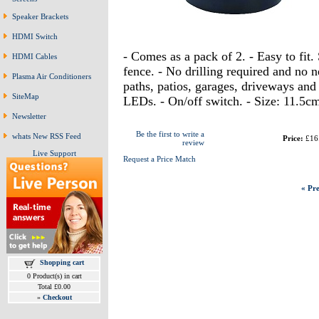
Speaker Brackets
HDMI Switch
- Comes as a pack of 2. - Easy to fit. 
HDMI Cables
fence. - No drilling required and no n
Plasma Air Conditioners
paths, patios, garages, driveways and 
SiteMap
LEDs. - On/off switch. - Size: 11.5cm
Newsletter
Be the first to write a
whats New RSS Feed
Price:
£16
review
Live Support
Request a Price Match
« Pre
Shopping cart
0 Product(s) in cart
Total £0.00
»
Checkout