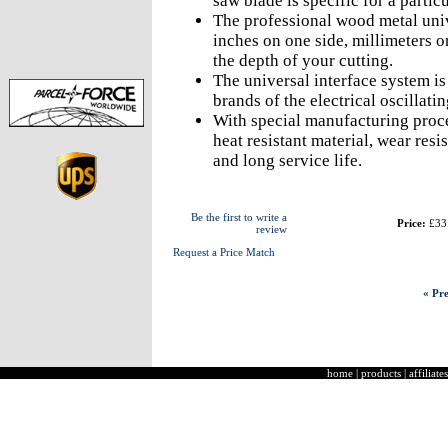
saw blade is specific for a partic
The professional wood metal univ
inches on one side, millimeters o
the depth of your cutting.
The universal interface system is
brands of the electrical oscillati
With special manufacturing proce
heat resistant material, wear resi
and long service life.
Be the first to write a
Price:
£33
review
Request a Price Match
« Pre
home
|
products
|
affiliates