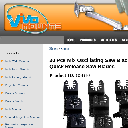
Home
»
wosen
Please select:
30 Pcs Mix Oscillating Saw Blad
LCD Wall Mounts
Quick Release Saw Blades
LCD Desk Mounts
Product ID:
OSB30
LCD Ceiling Mounts
Projector Mounts
Plasma Mounts
Plasma Stands
LCD Stands
Manual Projection Screens
Automatic Projection
Screens