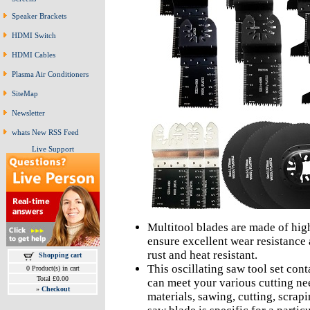
Speaker Brackets
HDMI Switch
HDMI Cables
Plasma Air Conditioners
SiteMap
Newsletter
whats New RSS Feed
Live Support
Multitool blades are made of high
ensure excellent wear resistance a
rust and heat resistant.
Shopping cart
This oscillating saw tool set cont
0 Product(s) in cart
Total £0.00
can meet your various cutting nee
»
Checkout
materials, sawing, cutting, scrap