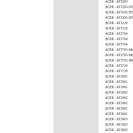
ACER - AT3203
ACER - AT3205-D
ACER - AT3205-D
ACER - AT3205-D
ACER - AT3220
ACER - AT3220
ACER - AT3704
ACER - AT3704
ACER - AT3704
ACER - AT3705-M
ACER - AT3705-M
ACER - AT3705-M
ACER - AT3720
ACER - AT3720
ACER - AT2001
ACER - AT2001
ACER - AT2001
ACER - AT2002
ACER - AT2002
ACER - AT2002
ACER - AT2601
ACER - AT2601
ACER - AT2603
ACER - AT2603
ACER - AT2603