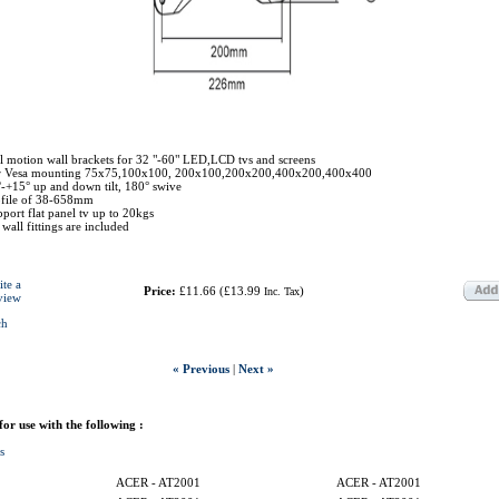
l motion wall brackets for 32 "-60" LED,LCD tvs and screens
r Vesa mounting 75x75,100x100, 200x100,200x200,400x200,400x400
-+15° up and down tilt, 180° swive
ofile of 38-658mm
port flat panel tv up to 20kgs
 wall fittings are included
ite a
Price:
£11.66
(
£13.99
)
Inc. Tax
view
ch
« Previous
|
Next »
 for use with the following :
s
ACER - AT2001
ACER - AT2001