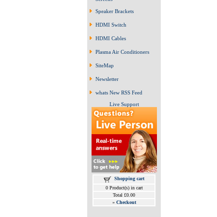
Speaker Brackets
HDMI Switch
HDMI Cables
Plasma Air Conditioners
SiteMap
Newsletter
whats New RSS Feed
Live Support
Shopping cart
0 Product(s) in cart
Total £0.00
»
Checkout