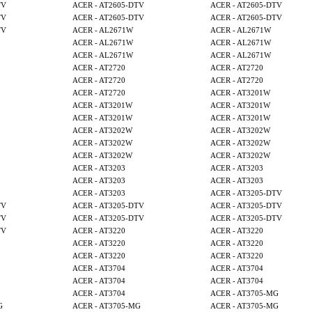
TV
ACER - AT2605-DTV
ACER - AT2605-DTV
TV
ACER - AT2605-DTV
ACER - AT2605-DTV
TV
ACER - AL2671W
ACER - AL2671W
ACER - AL2671W
ACER - AL2671W
ACER - AL2671W
ACER - AL2671W
ACER - AT2720
ACER - AT2720
ACER - AT2720
ACER - AT2720
ACER - AT2720
ACER - AT3201W
ACER - AT3201W
ACER - AT3201W
ACER - AT3201W
ACER - AT3201W
ACER - AT3202W
ACER - AT3202W
ACER - AT3202W
ACER - AT3202W
ACER - AT3202W
ACER - AT3202W
ACER - AT3203
ACER - AT3203
ACER - AT3203
ACER - AT3203
ACER - AT3203
ACER - AT3205-DTV
TV
ACER - AT3205-DTV
ACER - AT3205-DTV
TV
ACER - AT3205-DTV
ACER - AT3205-DTV
TV
ACER - AT3220
ACER - AT3220
ACER - AT3220
ACER - AT3220
ACER - AT3220
ACER - AT3220
ACER - AT3704
ACER - AT3704
ACER - AT3704
ACER - AT3704
ACER - AT3704
ACER - AT3705-MG
G
ACER - AT3705-MG
ACER - AT3705-MG