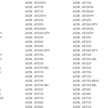
ACER - AT3202W
ACER - AT2720
ACER - AT2720
ACER - AT3202W
ACER - AT2720
ACER - AT3202W
ACER - AT3201W
ACER - AT3201W
ACER - AT3203
ACER - AT3203
ACER - AT3203
ACER - AT3205-DTV
ACER - AT3202W
ACER - AT3202W
TV
ACER - AT3205-DTV
ACER - AT3202W
TV
ACER - AT3220
ACER - AT3203
ACER - AT3203
ACER - AT3220
ACER - AT3203
ACER - AT3220
ACER - AT3205-DTV
ACER - AT3205-DTV
TV
ACER - AT3704
ACER - AT3704
TV
ACER - AT3704
ACER - AT3705-MG
ACER - AT3220
ACER - AT3220
G
ACER - AT3705-MG
ACER - AT3220
G
ACER - AT3720
ACER - AT3704
ACER - AT3704
ACER - AT3720
ACER - AT3704
ACER - AT3705-MGW
ACER - AT3705-MG
ACER - AT3705-MG
G
ACER - AT1921
ACER - AT2001
G
ACER - AT3720
ACER - AT2002
MGW
ACER - AT3720
ACER - AT3720
ACER - AT2002
ACER - AT3720
ACER - AT2601
ACER - AT3720