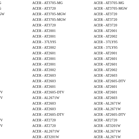
G
ACER - AT3705-MG
ACER - AT3705-MG
G
ACER - AT3720
ACER - AT3705-MGW
MGW
ACER - AT3705-MGW
ACER - AT3720
ACER - AT3705-MGW
ACER - AT3720
ACER - AT3720
ACER - AT3720
ACER - AT2001
ACER - AT2001
ACER - AT2001
ACER - AT2002
ACER - 37LY95
ACER - 37LY95
ACER - AT2002
ACER - 37LY95
ACER - AT2601
ACER - AT2001
ACER - AT2001
ACER - AT2601
ACER - AT2001
ACER - AT2601
ACER - AT2002
ACER - AT2002
ACER - AT2603
ACER - AT2603
ACER - AT2603
ACER - AT2605-DTV
ACER - AT2601
ACER - AT2601
TV
ACER - AT2605-DTV
ACER - AT2601
TV
ACER - AL2671W
ACER - AT2603
ACER - AT2603
ACER - AL2671W
ACER - AT2603
ACER - AL2671W
ACER - AT2605-DTV
ACER - AT2605-DTV
TV
ACER - AT2720
ACER - AT2720
TV
ACER - AT2720
ACER - AT3201W
ACER - AL2671W
ACER - AL2671W
ACER - AT3201W
ACER - AL2671W