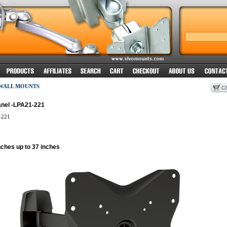
 WALL MOUNTS
anel -LPA21-221
-221
nches up to 37 inches