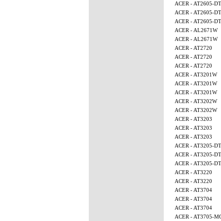
ACER - AT2605-D
ACER - AT2605-D
ACER - AT2605-D
ACER - AL2671W
ACER - AL2671W
ACER - AT2720
ACER - AT2720
ACER - AT2720
ACER - AT3201W
ACER - AT3201W
ACER - AT3201W
ACER - AT3202W
ACER - AT3202W
ACER - AT3203
ACER - AT3203
ACER - AT3203
ACER - AT3205-D
ACER - AT3205-D
ACER - AT3205-D
ACER - AT3220
ACER - AT3220
ACER - AT3704
ACER - AT3704
ACER - AT3704
ACER - AT3705-M