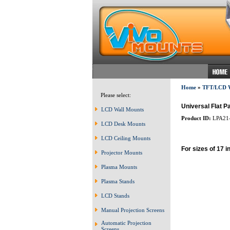
Home
»
TFT/LCD
Please select:
Universal Flat P
LCD Wall Mounts
Product ID:
LPA21
LCD Desk Mounts
LCD Ceiling Mounts
For sizes of 17 i
Projector Mounts
Plasma Mounts
Plasma Stands
LCD Stands
Manual Projection Screens
Automatic Projection
Screens