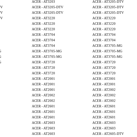
ACER - AT3203
ACER - AT3205-DTV
TV
ACER - AT3205-DTV
ACER - AT3205-DTV
TV
ACER - AT3205-DTV
ACER - AT3205-DTV
TV
ACER - AT3220
ACER - AT3220
ACER - AT3220
ACER - AT3220
ACER - AT3220
ACER - AT3220
ACER - AT3704
ACER - AT3704
ACER - AT3704
ACER - AT3704
ACER - AT3704
ACER - AT3705-MG
G
ACER - AT3705-MG
ACER - AT3705-MG
G
ACER - AT3705-MG
ACER - AT3705-MG
G
ACER - AT3720
ACER - AT3720
ACER - AT3720
ACER - AT3720
ACER - AT3720
ACER - AT3720
ACER - AT2001
ACER - AT2001
ACER - AT2001
ACER - AT2001
ACER - AT2001
ACER - AT2002
ACER - AT2002
ACER - AT2002
ACER - AT2002
ACER - AT2002
ACER - AT2601
ACER - AT2601
ACER - AT2601
ACER - AT2601
ACER - AT2601
ACER - AT2601
ACER - AT2603
ACER - AT2603
ACER - AT2603
ACER - AT2603
ACER - AT2603
ACER - AT2605-DTV