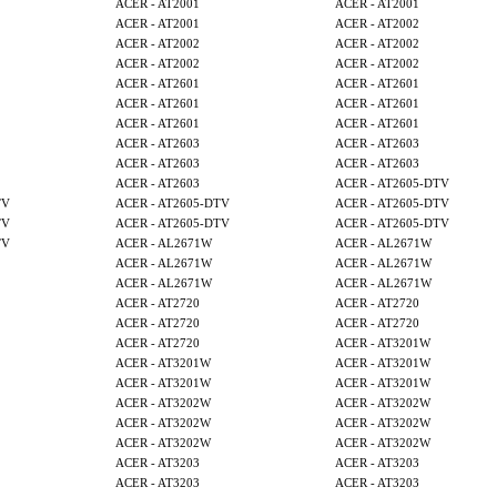
ACER - AT2001
ACER - AT2001
ACER - AT2001
ACER - AT2002
ACER - AT2002
ACER - AT2002
ACER - AT2002
ACER - AT2002
ACER - AT2601
ACER - AT2601
ACER - AT2601
ACER - AT2601
ACER - AT2601
ACER - AT2601
ACER - AT2603
ACER - AT2603
ACER - AT2603
ACER - AT2603
ACER - AT2603
ACER - AT2605-DTV
TV
ACER - AT2605-DTV
ACER - AT2605-DTV
TV
ACER - AT2605-DTV
ACER - AT2605-DTV
TV
ACER - AL2671W
ACER - AL2671W
ACER - AL2671W
ACER - AL2671W
ACER - AL2671W
ACER - AL2671W
ACER - AT2720
ACER - AT2720
ACER - AT2720
ACER - AT2720
ACER - AT2720
ACER - AT3201W
ACER - AT3201W
ACER - AT3201W
ACER - AT3201W
ACER - AT3201W
ACER - AT3202W
ACER - AT3202W
ACER - AT3202W
ACER - AT3202W
ACER - AT3202W
ACER - AT3202W
ACER - AT3203
ACER - AT3203
ACER - AT3203
ACER - AT3203