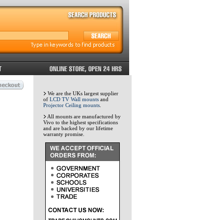
We are the UKs largest supplier
of
LCD TV Wall mounts
and
Projector Ceiling mounts
.
All mounts are manufactured by
Vivo to the highest specifications
and are backed by our lifetime
warranty promise.