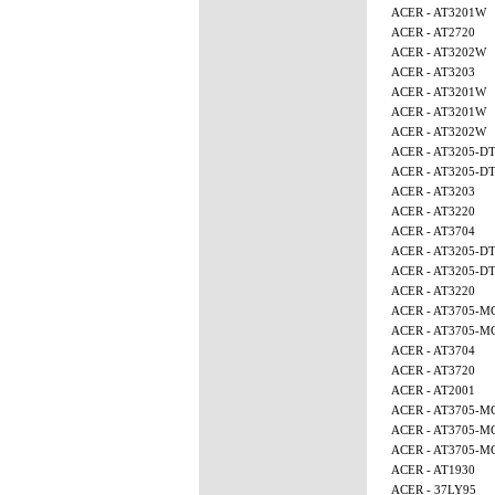
ACER - AT3201W
ACER - AT2720
ACER - AT3202W
ACER - AT3203
ACER - AT3201W
ACER - AT3201W
ACER - AT3202W
ACER - AT3205-D
ACER - AT3205-D
ACER - AT3203
ACER - AT3220
ACER - AT3704
ACER - AT3205-D
ACER - AT3205-D
ACER - AT3220
ACER - AT3705-M
ACER - AT3705-M
ACER - AT3704
ACER - AT3720
ACER - AT2001
ACER - AT3705-M
ACER - AT3705-M
ACER - AT3705-
ACER - AT1930
ACER - 37LY95