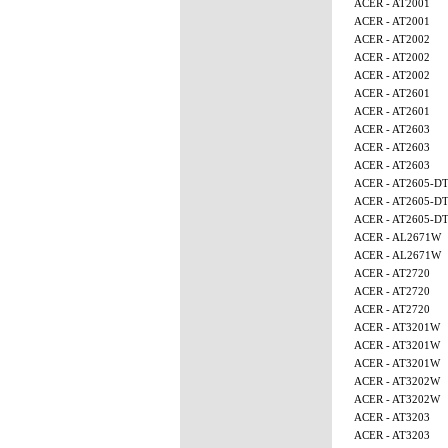
ACER - AT2001
ACER - AT2001
ACER - AT2002
ACER - AT2002
ACER - AT2002
ACER - AT2601
ACER - AT2601
ACER - AT2603
ACER - AT2603
ACER - AT2603
ACER - AT2605-D
ACER - AT2605-D
ACER - AT2605-D
ACER - AL2671W
ACER - AL2671W
ACER - AT2720
ACER - AT2720
ACER - AT2720
ACER - AT3201W
ACER - AT3201W
ACER - AT3201W
ACER - AT3202W
ACER - AT3202W
ACER - AT3203
ACER - AT3203