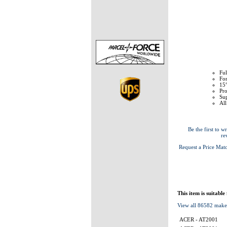
Ful
Fo
15°
Pr
Sup
All
Be the first to wr
re
Request a Price Mat
This item is suitable
View all 86582 make
ACER - AT2001