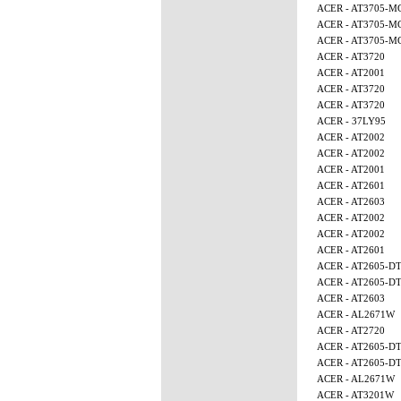
ACER - AT3705-M
ACER - AT3705-M
ACER - AT3705-
ACER - AT3720
ACER - AT2001
ACER - AT3720
ACER - AT3720
ACER - 37LY95
ACER - AT2002
ACER - AT2002
ACER - AT2001
ACER - AT2601
ACER - AT2603
ACER - AT2002
ACER - AT2002
ACER - AT2601
ACER - AT2605-D
ACER - AT2605-D
ACER - AT2603
ACER - AL2671W
ACER - AT2720
ACER - AT2605-D
ACER - AT2605-D
ACER - AL2671W
ACER - AT3201W