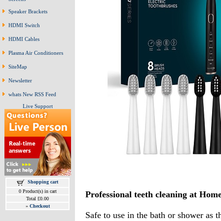
Speaker Brackets
HDMI Switch
HDMI Cables
Plasma Air Conditioners
SiteMap
Newsletter
whats New RSS Feed
Live Support
Shopping cart
0 Product(s) in cart
Professional teeth cleaning at Home 
Total £0.00
»
Checkout
Safe to use in the bath or shower as 