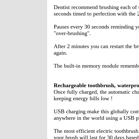
Dentist recommend brushing each of t
seconds timed to perfection with the 
Pauses every 30 seconds reminding yo
"over-brushing".
After 2 minutes you can restart the br
again.
The built-in memory module remembe
Rechargeable toothbrush, waterpro
Once fully charged, the automatic ch
keeping energy bills low !
USB charging make this globally comp
anywhere in the world using a USB po
The most efficient electric toothbrus
your brush will last for 30 days base