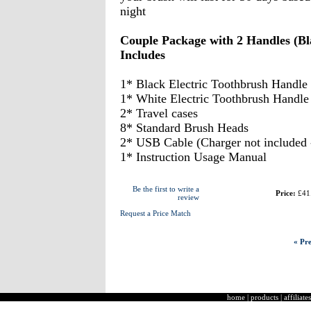
night
Couple Package with 2 Handles (B
Includes
1* Black Electric Toothbrush Handle
1* White Electric Toothbrush Handle
2* Travel cases
8* Standard Brush Heads
2* USB Cable (Charger not included -
1* Instruction Usage Manual
Be the first to write a
Price:
£41
review
Request a Price Match
« Pre
home
|
products
|
affiliates