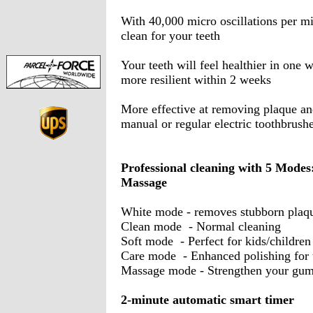
With 40,000 micro oscillations per mi
clean for your teeth
Your teeth will feel healthier in one
more resilient within 2 weeks
More effective at removing plaque and
manual or regular electric toothbrush
Professional cleaning with 5 Modes:
Massage
White mode - removes stubborn plaqu
Clean mode - Normal cleaning
Soft mode - Perfect for kids/children
Care mode - Enhanced polishing for t
Massage mode - Strengthen your gu
2-minute automatic smart timer