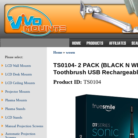
Home
»
wosen
Please select:
TS0104- 2 PACK (BLACK N WHI
LCD Wall Mounts
Toothbrush USB Rechargeabl
LCD Desk Mounts
Product ID:
TS0104
LCD Ceiling Mounts
Projector Mounts
Plasma Mounts
Plasma Stands
LCD Stands
Manual Projection Screens
Automatic Projection
Screens