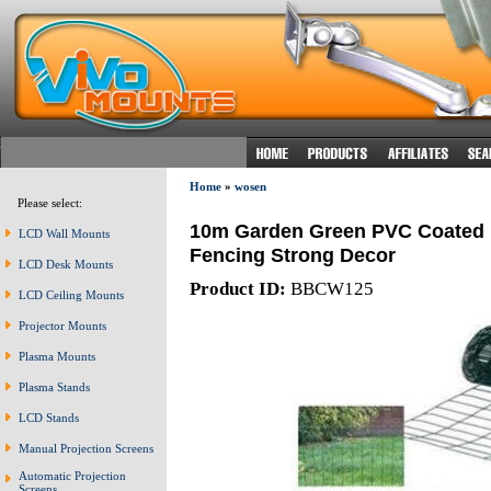
Home
»
wosen
Please select:
10m Garden Green PVC Coated 
LCD Wall Mounts
Fencing Strong Decor
LCD Desk Mounts
Product ID:
BBCW125
LCD Ceiling Mounts
Projector Mounts
Plasma Mounts
Plasma Stands
LCD Stands
Manual Projection Screens
Automatic Projection
Screens