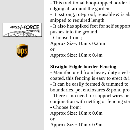
- This traditional hoop-topped border 
edging all around the garden.
- It isstrong, rot-proof, reusable & is 
snipped to required length.
- It also has spiked feet for self suppor
pushes into the ground.
- Choose from ;
Approx Size: 10m x 0.25m
or
Approx Size: 10m x 0.4m
Straight Edgde border Fencing
- Manufactured from heavy duty steel 
coated, this fencing is easy to erect & 
- It can be easily formed & trimmed to 
boundaries, pet enclosures & pond pro
- There is no need for support wires or
conjunction with netting or fencing sta
- Choose from:
Approx Size: 10m x 0.6m
or
Approx Size: 10m x 0.9m