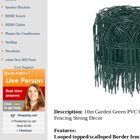
Speaker Brackets
HDMI Switch
HDMI Cables
Plasma Air Conditioners
SiteMap
Newsletter
whats New RSS Feed
Live Support
Description:
10m Garden Green PVC C
Shopping cart
Fencing Strong Decor
0 Product(s) in cart
Total £0.00
Features:
»
Checkout
Looped topped/scalloped Border fen