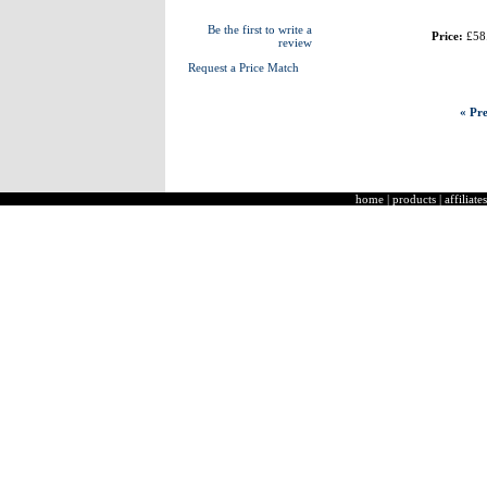
Be the first to write a
Price:
£58
review
Request a Price Match
« Pre
home
|
products
|
affiliates