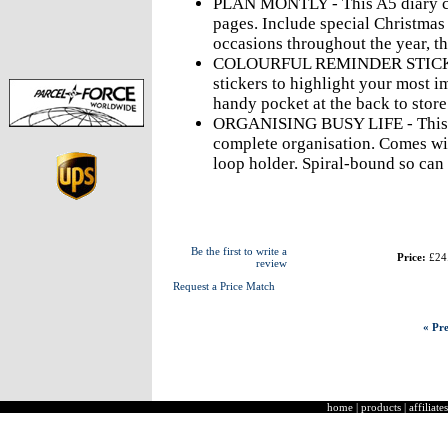
PLAN MONTLY - This A5 diary c
pages. Include special Christmas
occasions throughout the year, th
COLOURFUL REMINDER STICKERS
stickers to highlight your most i
handy pocket at the back to stor
ORGANISING BUSY LIFE - This p
complete organisation. Comes wit
loop holder. Spiral-bound so can 
Be the first to write a
Price:
£24
review
Request a Price Match
« Pre
home
|
products
|
affiliates