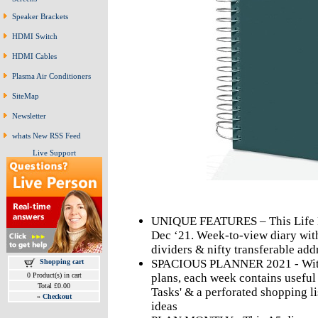
Speaker Brackets
HDMI Switch
HDMI Cables
Plasma Air Conditioners
SiteMap
Newsletter
whats New RSS Feed
Live Support
UNIQUE FEATURES – This Life Bo
Dec ‘21. Week-to-view diary wit
dividers & nifty transferable ad
SPACIOUS PLANNER 2021 - With 
Shopping cart
0 Product(s) in cart
plans, each week contains useful 
Total £0.00
Tasks' & a perforated shopping li
»
Checkout
ideas