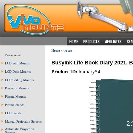
Home
»
wosen
Please select:
BusyInk Life Book Diary 2021. B
LCD Wall Mounts
Product ID:
bhdiary54
LCD Desk Mounts
LCD Ceiling Mounts
Projector Mounts
Plasma Mounts
Plasma Stands
LCD Stands
Manual Projection Screens
Automatic Projection
Screens