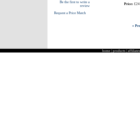
Be the first to write a
Price:
£24
review
Request a Price Match
« Pre
home
|
products
|
affiliates