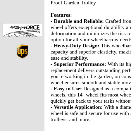
Proof Garden Trolley
Features:
-
Durable and Reliable:
Crafted from
wheel offers exceptional durability an
deformation and minimizes the risk of
option for all your wheelbarrow need
-
Heavy-Duty Design:
This wheelbar
capacity and superior elasticity, maki
ease and stability.
-
Superior Performance:
With its hi
replacement delivers outstanding per
you're working in the garden, on const
wheel ensures smooth and stable mo
-
Easy to Use:
Designed as a compati
wheels, this 14" wheel fits most whee
quickly get back to your tasks witho
-
Versatile Application:
With a diame
wheel is safe and secure for use with s
trolleys, and more.