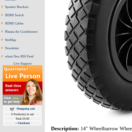
Speaker Brackets
HDMI Switch
HDMI Cables
Plasma Air Conditioners
SiteMap
Newsletter
whats New RSS Feed
Live Support
Shopping cart
0 Product(s) in cart
Total £0.00
»
Checkout
Description:
14" Wheelbarrow Whee