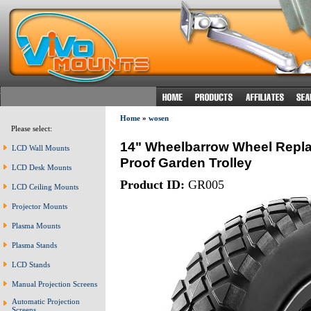
Home
»
wosen
Please select:
14" Wheelbarrow Wheel Repl
LCD Wall Mounts
Proof Garden Trolley
LCD Desk Mounts
Product ID:
GR005
LCD Ceiling Mounts
Projector Mounts
Plasma Mounts
Plasma Stands
LCD Stands
Manual Projection Screens
Automatic Projection
Screens