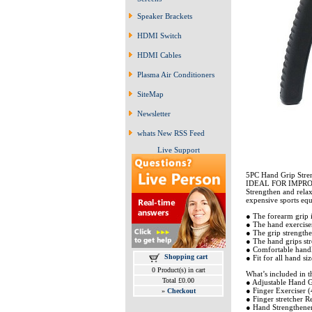
Speaker Brackets
HDMI Switch
HDMI Cables
Plasma Air Conditioners
SiteMap
Newsletter
whats New RSS Feed
Live Support
5PC Hand Grip Stren
IDEAL FOR IMPRO
Strengthen and relax
expensive sports eq
● The forearm grip is
● The hand exerciser
● The grip strengthen
● The hand grips str
● Comfortable handle
Shopping cart
● Fit for all hand si
0 Product(s) in cart
What’s included in th
Total £0.00
● Adjustable Hand G
● Finger Exerciser (
»
Checkout
● Finger stretcher Re
● Hand Strengthener 