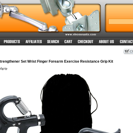
rengthener Set Wrist Finger Forearm Exercise Resistance Grip Kit
dgrip