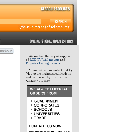
We are the UKs largest supplier
of
LCD TV Wall mounts
and
Projector Ceiling mounts
.
All mounts are manufactured by
Vivo to the highest specifications
and are backed by our lifetime
warranty promise.