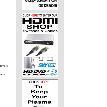
dbye to
rearm.