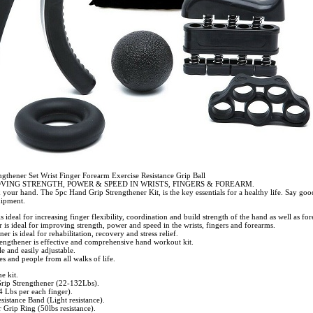
gthener Set Wrist Finger Forearm Exercise Resistance Grip Ball
VING STRENGTH, POWER & SPEED IN WRISTS, FINGERS & FOREARM.
 your hand. The 5pc Hand Grip Strengthener Kit, is the key essentials for a healthy life. Say goo
uipment.
 ideal for increasing finger flexibility, coordination and build strength of the hand as well as fo
 is ideal for improving strength, power and speed in the wrists, fingers and forearms.
er is ideal for rehabilitation, recovery and stress relief.
engthener is effective and comprehensive hand workout kit.
 and easily adjustable.
zes and people from all walks of life.
e kit.
rip Strengthener (22-132Lbs).
4 Lbs per each finger).
sistance Band (Light resistance).
Grip Ring (50lbs resistance).