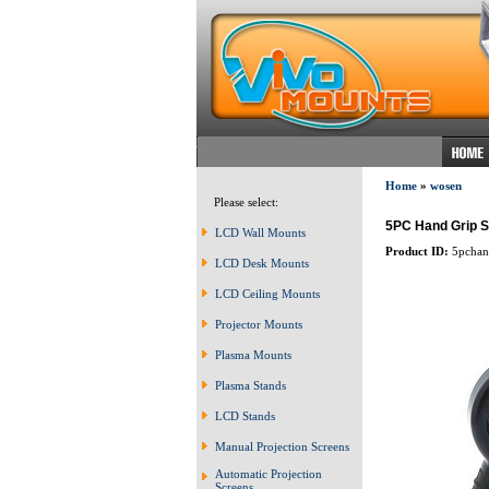
Home
»
wosen
Please select:
5PC Hand Grip St
LCD Wall Mounts
Product ID:
5pchan
LCD Desk Mounts
LCD Ceiling Mounts
Projector Mounts
Plasma Mounts
Plasma Stands
LCD Stands
Manual Projection Screens
Automatic Projection
Screens