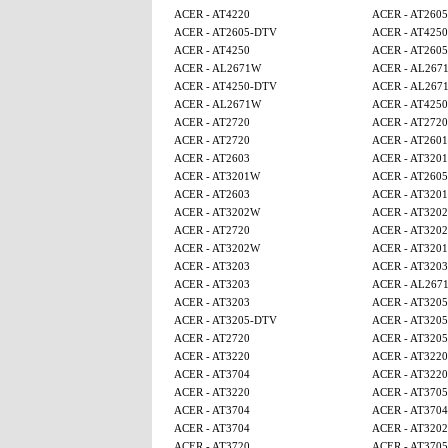
ACER - AT4220
ACER - AT260
ACER - AT2605-DTV
ACER - AT4250
ACER - AT4250
ACER - AT260
ACER - AL2671W
ACER - AL267
ACER - AT4250-DTV
ACER - AL267
ACER - AL2671W
ACER - AT425
ACER - AT2720
ACER - AT2720
ACER - AT2720
ACER - AT2601
ACER - AT2603
ACER - AT320
ACER - AT3201W
ACER - AT260
ACER - AT2603
ACER - AT320
ACER - AT3202W
ACER - AT320
ACER - AT2720
ACER - AT320
ACER - AT3202W
ACER - AT320
ACER - AT3203
ACER - AT3203
ACER - AT3203
ACER - AL267
ACER - AT3203
ACER - AT320
ACER - AT3205-DTV
ACER - AT320
ACER - AT2720
ACER - AT320
ACER - AT3220
ACER - AT3220
ACER - AT3704
ACER - AT3220
ACER - AT3220
ACER - AT370
ACER - AT3704
ACER - AT3704
ACER - AT3704
ACER - AT320
ACER - AT3720
ACER - AT370