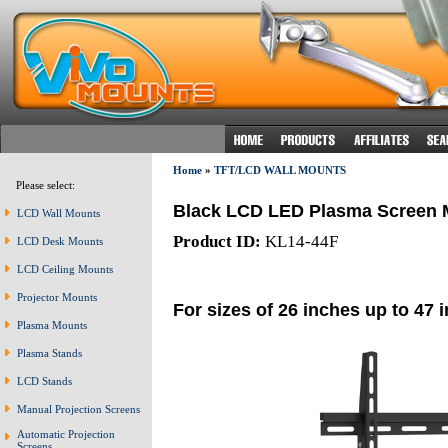
Home
»
TFT/LCD WALL MOUNTS
Please select:
Black LCD LED Plasma Screen 
LCD Wall Mounts
Product ID:
KL14-44F
LCD Desk Mounts
LCD Ceiling Mounts
Projector Mounts
For sizes of 26 inches up to 47 
Plasma Mounts
Plasma Stands
LCD Stands
Manual Projection Screens
Automatic Projection
Screens