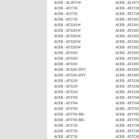
ACER - AL2671W
ACER - AL267
ACER - AT2720
ACER - AT2720
ACER - AT2720
ACER - AT2720
ACER - AT2720
ACER - AT320
ACER - AT3201W
ACER - AT320
ACER - AT3201W
ACER - AT320
ACER - AT3202W
ACER - AT320
ACER - AT3202W
ACER - AT320
ACER - AT3202W
ACER - AT320
ACER - AT3203
ACER - AT3203
ACER - AT3203
ACER - AT3203
ACER - AT3203
ACER - AT320
ACER - AT3205-DTV
ACER - AT320
ACER - AT3205-DTV
ACER - AT320
ACER - AT3220
ACER - AT3220
ACER - AT3220
ACER - AT3220
ACER - AT3220
ACER - AT3220
ACER - AT3704
ACER - AT3704
ACER - AT3704
ACER - AT3704
ACER - AT3704
ACER - AT370
ACER - AT3705-MG
ACER - AT370
ACER - AT3705-MG
ACER - AT370
ACER - AT3720
ACER - AT3720
ACER - AT3720
ACER - AT3720
ACER - AT3720
ACER - AT3720