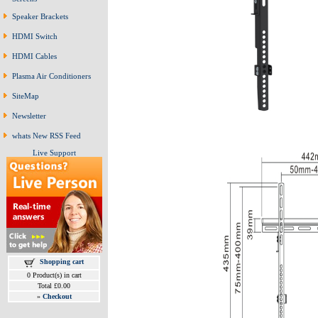
Speaker Brackets
HDMI Switch
HDMI Cables
Plasma Air Conditioners
SiteMap
Newsletter
whats New RSS Feed
Live Support
Shopping cart
0 Product(s) in cart
Total £0.00
»
Checkout