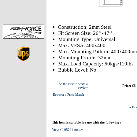
Construction: 2mm Steel
Fit Screen Size: 26’’-47’’
Mounting Type: Universal
Max. VESA: 400x400
Max. Mounting Pattern: 400x400m
Mounting Profile: 32mm
Max. Load Capacity: 50kgs/110lbs
Bubble Level: No
Be the first to write a
Price:
£8.
review
Request a Price Match
« Pre
This item is suitable for use with the following :
View all 95224 makes