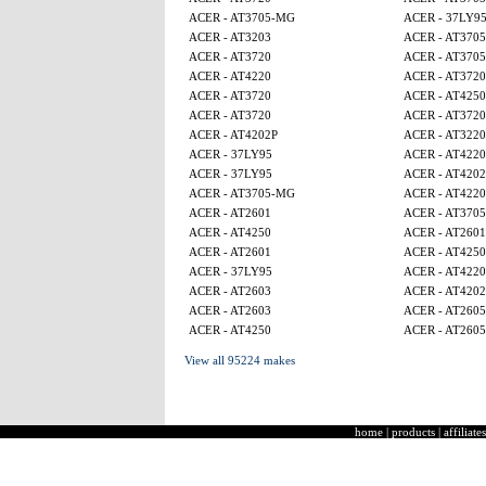
ACER - AT3705-MG
ACER - 37LY9
ACER - AT3203
ACER - AT370
ACER - AT3720
ACER - AT370
ACER - AT4220
ACER - AT3720
ACER - AT3720
ACER - AT4250
ACER - AT3720
ACER - AT3720
ACER - AT4202P
ACER - AT3220
ACER - 37LY95
ACER - AT4220
ACER - 37LY95
ACER - AT4202
ACER - AT3705-MG
ACER - AT4220
ACER - AT2601
ACER - AT370
ACER - AT4250
ACER - AT2601
ACER - AT2601
ACER - AT425
ACER - 37LY95
ACER - AT4220
ACER - AT2603
ACER - AT4202
ACER - AT2603
ACER - AT260
ACER - AT4250
ACER - AT260
View all 95224 makes
home
|
products
|
affiliates