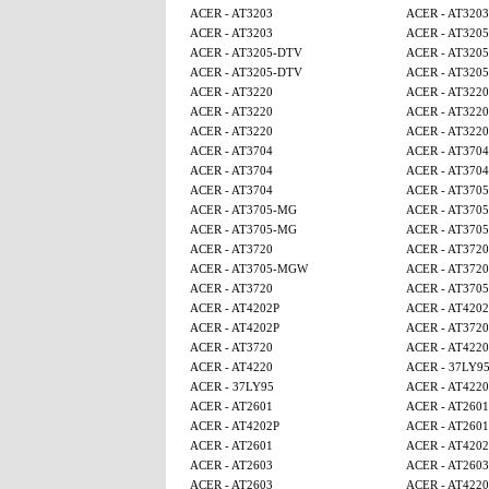
ACER - AT3203
ACER - AT3203
ACER - AT3203
ACER - AT320
ACER - AT3205-DTV
ACER - AT320
ACER - AT3205-DTV
ACER - AT320
ACER - AT3220
ACER - AT3220
ACER - AT3220
ACER - AT3220
ACER - AT3220
ACER - AT3220
ACER - AT3704
ACER - AT3704
ACER - AT3704
ACER - AT3704
ACER - AT3704
ACER - AT370
ACER - AT3705-MG
ACER - AT370
ACER - AT3705-MG
ACER - AT370
ACER - AT3720
ACER - AT3720
ACER - AT3705-MGW
ACER - AT3720
ACER - AT3720
ACER - AT370
ACER - AT4202P
ACER - AT4202
ACER - AT4202P
ACER - AT3720
ACER - AT3720
ACER - AT4220
ACER - AT4220
ACER - 37LY9
ACER - 37LY95
ACER - AT4220
ACER - AT2601
ACER - AT2601
ACER - AT4202P
ACER - AT2601
ACER - AT2601
ACER - AT4202
ACER - AT2603
ACER - AT2603
ACER - AT2603
ACER - AT4220