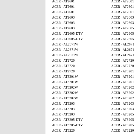
ACER - AT2601
ACER - AT2601
ACER - AT2601
ACER - AT2601
ACER - AT2601
ACER - AT2601
ACER - AT2603
ACER - AT2603
ACER - AT2603
ACER - AT2603
ACER - AT2603
ACER - AT260
ACER - AT2605-DTV
ACER - AT260
ACER - AT2605-DTV
ACER - AT260
ACER - AL2671W
ACER - AL267
ACER - AL2671W
ACER - AL267
ACER - AL2671W
ACER - AL267
ACER - AT2720
ACER - AT2720
ACER - AT2720
ACER - AT2720
ACER - AT2720
ACER - AT320
ACER - AT3201W
ACER - AT320
ACER - AT3201W
ACER - AT320
ACER - AT3202W
ACER - AT320
ACER - AT3202W
ACER - AT320
ACER - AT3202W
ACER - AT320
ACER - AT3203
ACER - AT3203
ACER - AT3203
ACER - AT3203
ACER - AT3203
ACER - AT320
ACER - AT3205-DTV
ACER - AT320
ACER - AT3205-DTV
ACER - AT320
ACER - AT3220
ACER - AT3220