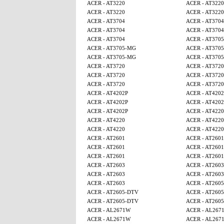
ACER - AT3220
ACER - AT3220
ACER - AT3220
ACER - AT3220
ACER - AT3704
ACER - AT3704
ACER - AT3704
ACER - AT3704
ACER - AT3704
ACER - AT370
ACER - AT3705-MG
ACER - AT370
ACER - AT3705-MG
ACER - AT370
ACER - AT3720
ACER - AT3720
ACER - AT3720
ACER - AT3720
ACER - AT3720
ACER - AT3720
ACER - AT4202P
ACER - AT4202
ACER - AT4202P
ACER - AT4202
ACER - AT4202P
ACER - AT4220
ACER - AT4220
ACER - AT4220
ACER - AT4220
ACER - AT4220
ACER - AT2601
ACER - AT2601
ACER - AT2601
ACER - AT2601
ACER - AT2601
ACER - AT2601
ACER - AT2603
ACER - AT2603
ACER - AT2603
ACER - AT2603
ACER - AT2603
ACER - AT260
ACER - AT2605-DTV
ACER - AT260
ACER - AT2605-DTV
ACER - AT260
ACER - AL2671W
ACER - AL267
ACER - AL2671W
ACER - AL267