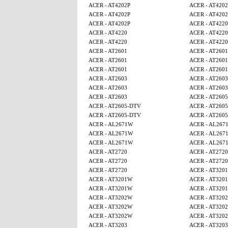
ACER - AT4202P
ACER - AT4202
ACER - AT4202P
ACER - AT4202
ACER - AT4202P
ACER - AT4220
ACER - AT4220
ACER - AT4220
ACER - AT4220
ACER - AT4220
ACER - AT2601
ACER - AT2601
ACER - AT2601
ACER - AT2601
ACER - AT2601
ACER - AT2601
ACER - AT2603
ACER - AT2603
ACER - AT2603
ACER - AT2603
ACER - AT2603
ACER - AT260
ACER - AT2605-DTV
ACER - AT260
ACER - AT2605-DTV
ACER - AT260
ACER - AL2671W
ACER - AL267
ACER - AL2671W
ACER - AL267
ACER - AL2671W
ACER - AL267
ACER - AT2720
ACER - AT2720
ACER - AT2720
ACER - AT2720
ACER - AT2720
ACER - AT320
ACER - AT3201W
ACER - AT320
ACER - AT3201W
ACER - AT320
ACER - AT3202W
ACER - AT320
ACER - AT3202W
ACER - AT320
ACER - AT3202W
ACER - AT320
ACER - AT3203
ACER - AT3203