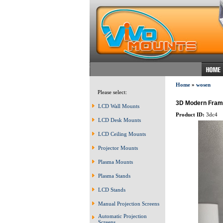
Home
»
wosen
Please select:
3D Modern Frame
LCD Wall Mounts
Product ID:
3dc4
LCD Desk Mounts
LCD Ceiling Mounts
Projector Mounts
Plasma Mounts
Plasma Stands
LCD Stands
Manual Projection Screens
Automatic Projection
Screens