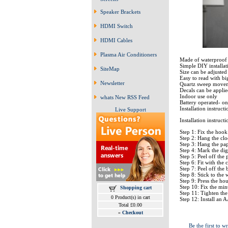
Speaker Brackets
HDMI Switch
HDMI Cables
Plasma Air Conditioners
Made of waterproof 
Simple DIY installat
SiteMap
Size can be adjusted
Easy to read with bi
Newsletter
Quartz sweep moveme
Decals can be applied
Indoor use only
whats New RSS Feed
Battery operated- on
Installation instruct
Live Support
Installation instructi
Step 1: Fix the hook
Step 2: Hang the cl
Step 3: Hang the pape
Step 4: Mark the digi
Step 5: Peel off the
Step 6: Fit with th
Step 7: Peel off the
Step 8: Stick to the 
Step 9: Press the ho
Step 10: Fix the mi
Shopping cart
Step 11: Tighten the
0 Product(s) in cart
Step 12: Install an A
Total £0.00
»
Checkout
Be the first to wr