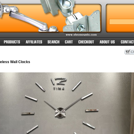
less Wall Clocks