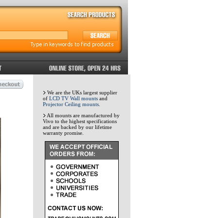
We are the UKs largest supplier
of
LCD TV Wall mounts
and
Projector Ceiling mounts
.
All mounts are manufactured by
Vivo to the highest specifications
and are backed by our lifetime
warranty promise.