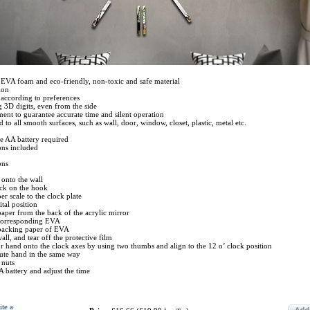
EVA foam and eco-friendly, non-toxic and safe material
ion
 according to preferences
g 3D digits, even from the side
nt to guarantee accurate time and silent operation
 to all smooth surfaces, such as wall, door, window, closet, plastic, metal etc.
e AA battery required
ions included
ons
 onto the wall
ock on the hook
r scale to the clock plate
tal position
 paper from the back of the acrylic mirror
e corresponding EVA
 backing paper of EVA
wall, and tear off the protective film
ur hand onto the clock axes by using two thumbs and align to the 12 o’ clock position
nute hand in the same way
 nuts
A battery and adjust the time
ite a